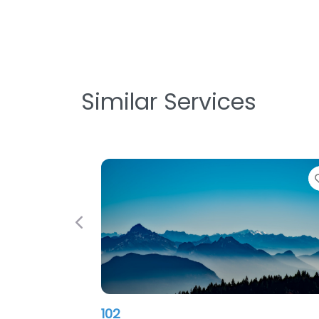
Similar Services
Previous
102