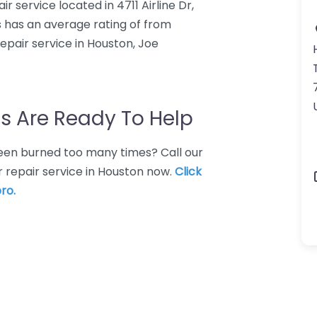
 service located in 4711 Airline Dr,
 has an average rating of from
pair service in Houston, Joe
s Are Ready To Help
 Been burned too many times? Call our
 repair service in Houston now.
Click
ro.