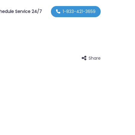
hedule Service 24/7
1-833-421-3659
Share