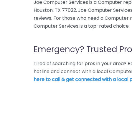
Joe Computer Services is a Computer repair
Houston, TX 77022. Joe Computer Services
reviews. For those who need a Computer re
Computer Services is a top-rated choice.
Emergency? Trusted Pro
Tired of searching for pros in your area?
hotline and connect with a local Computer
here to call & get connected with a local p