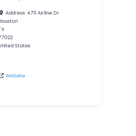
Address:
4711 Airline Dr
Houston
TX
77022
United States
Website