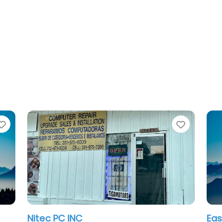
Favorite
Favorit
Nitec PC INC
Eas