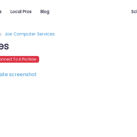
s
Local Pros
Blog
Sc
Joe Computer Services
es
nnect To A Pro Now