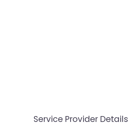
Service Provider Details