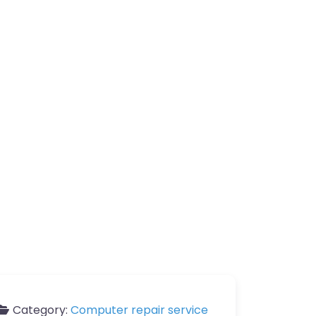
Category:
Computer repair service