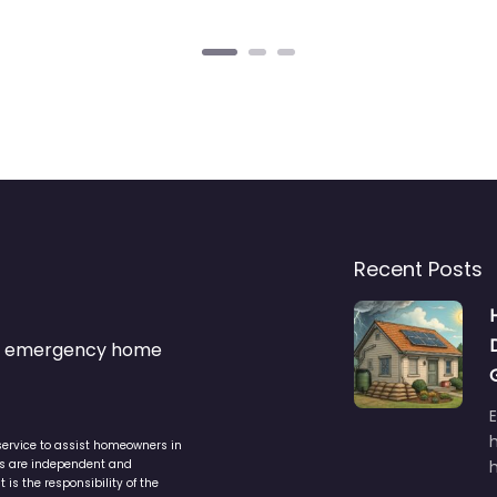
Recent Posts
s & emergency home
service to assist homeowners in
ers are independent and
h
is the responsibility of the