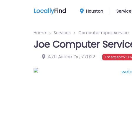
Locally
Find
Houston
Service
Home
Services
Computer repair service
Joe Computer Servic
4711 Airline Dr
,
77022
Emergency? Co