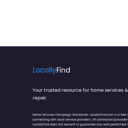
Locally
Find
Your trusted resource for home service
repair.
Home Services Campaign Disclaimer: LocallyFind.com is a free 
connecting with local service providers. All contractors/provid
LocallyFind does not warrant or guarantee any work performed. It 