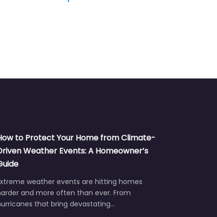
How to Protect Your Home from Climate-
Driven Weather Events: A Homeowner’s
Guide
Extreme weather events are hitting homes
harder and more often than ever. From
urricanes that bring devastating…