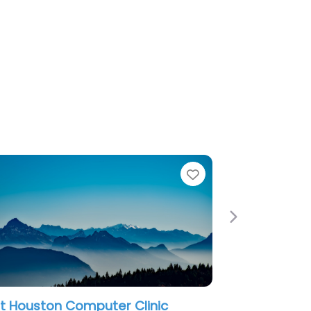
e
Favorite
Next
t Houston Computer Clinic