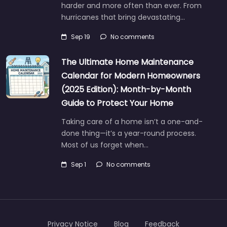
harder and more often than ever. From
hurricanes that bring devastating…
Sep 19
No comments
The Ultimate Home Maintenance
Calendar for Modern Homeowners
(2025 Edition): Month-by-Month
Guide to Protect Your Home
Taking care of a home isn’t a one-and-
done thing—it’s a year-round process.
Most of us forget when…
Sep 1
No comments
Privacy Notice
Blog
Feedback