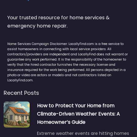
Your trusted resource for home services &
emergency home repair.
Home Services Campaign Disclaimer: LocallyFind.com is a free service to
assist homeowners in connecting with local service providers. All
contractors/providers are independent and LocallyFind does not warrant or
guarantee any work performed. It is the responsibility of the homeowner to
verify that the hired contractor furnishes the necessary license and
insurance required for the work being performed. All persons depicted in a
photo or video are actors or models and not contractors listed on
LocallyFind.com.
Recent Posts
How to Protect Your Home from
Climate-Driven Weather Events: A
Homeowner’s Guide
Extreme weather events are hitting homes