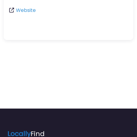
Website
Locally
Find