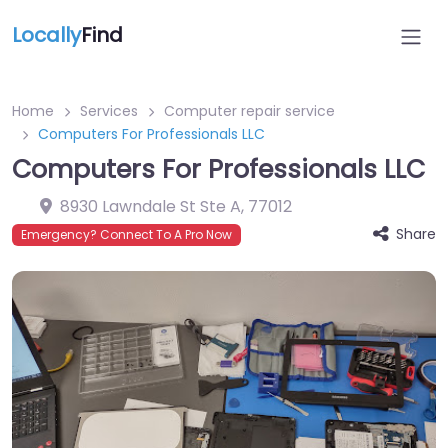
Locally
Find
Home
Services
Computer repair service
Computers For Professionals LLC
Computers For Professionals LLC
8930 Lawndale St Ste A
,
77012
Share
Emergency? Connect To A Pro Now