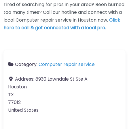
Tired of searching for pros in your area? Been burned
too many times? Call our hotline and connect with a
local Computer repair service in Houston now.
Click
here to call & get connected with a local pro.
Category:
Computer repair service
Address:
8930 Lawndale St Ste A
Houston
TX
77012
United States