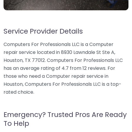
Service Provider Details
Computers For Professionals LLC is a Computer
repair service located in 8930 Lawndale St Ste A,
Houston, TX 77012. Computers For Professionals LLC
has an average rating of 4.7 from 12 reviews. For
those who need a Computer repair service in
Houston, Computers For Professionals LLC is a top-
rated choice.
Emergency? Trusted Pros Are Ready
To Help