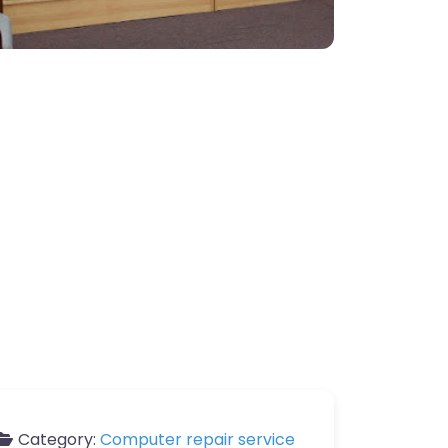
Category:
Computer repair service