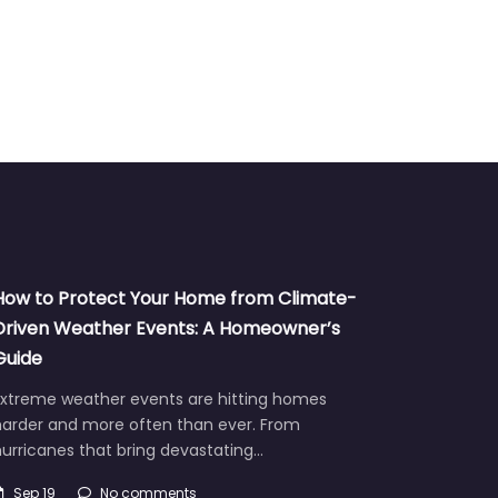
TV
How to Protect Your Home from Climate-
Driven Weather Events: A Homeowner’s
Guide
Extreme weather events are hitting homes
harder and more often than ever. From