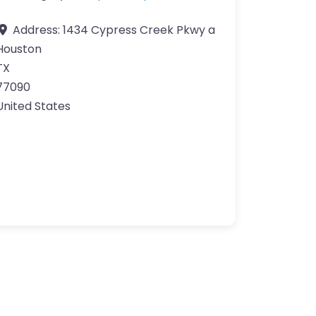
Address:
1434 Cypress Creek Pkwy a
Houston
TX
77090
United States