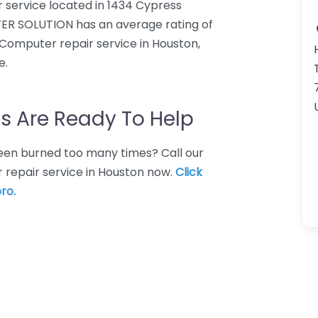
service located in 1434 Cypress
ER SOLUTION has an average rating of
 Computer repair service in Houston,
e.
s Are Ready To Help
 Been burned too many times? Call our
 repair service in Houston now.
Click
ro.