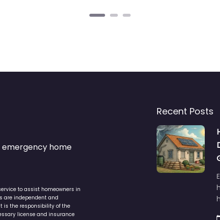
Recent Posts
s & emergency home
service to assist homeowners in