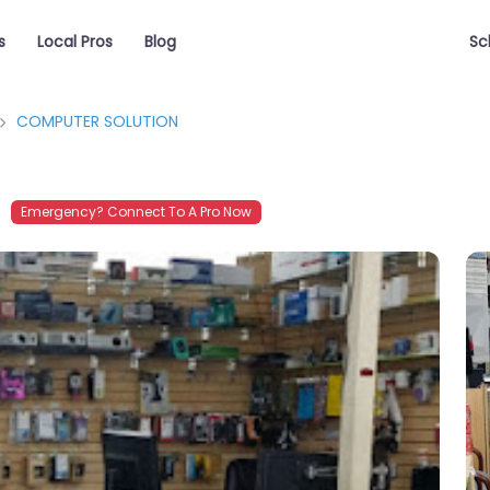
s
Local Pros
Blog
Sc
COMPUTER SOLUTION
Emergency? Connect To A Pro Now