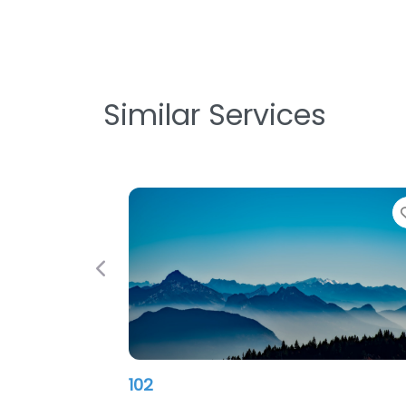
Similar Services
Favorite
Previous
Nitec PC INC