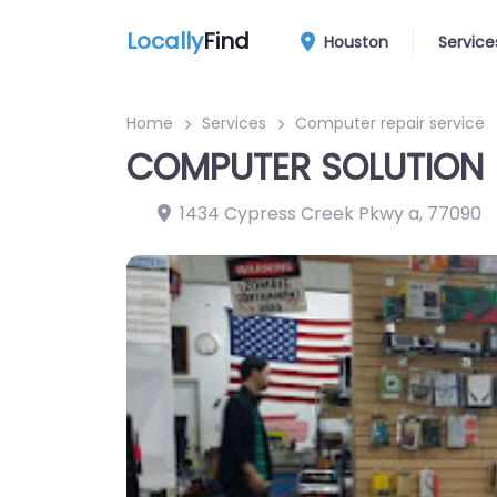
Locally
Find
Houston
Service
Home
Services
Computer repair service
COMPUTER SOLUTION
1434 Cypress Creek Pkwy a
,
77090