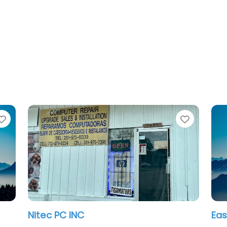
Favorite
East Houston Computer Clinic