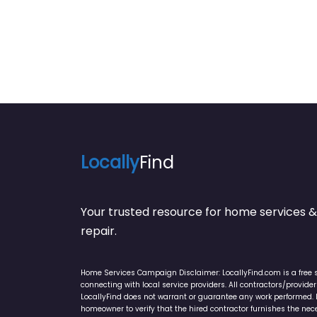
Locally
Find
Your trusted resource for home service
repair.
Home Services Campaign Disclaimer: LocallyFind.com is a free 