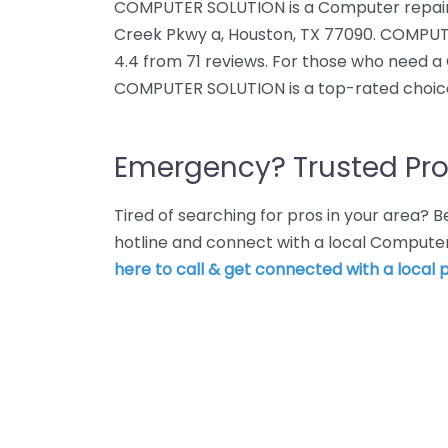
COMPUTER SOLUTION is a Computer repair 
Creek Pkwy a, Houston, TX 77090. COMPUT
4.4 from 71 reviews. For those who need a
COMPUTER SOLUTION is a top-rated choic
Emergency? Trusted Pro
Tired of searching for pros in your area?
hotline and connect with a local Computer
here to call & get connected with a local p