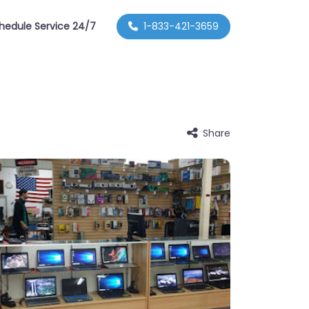
hedule Service 24/7
1-833-421-3659
Share