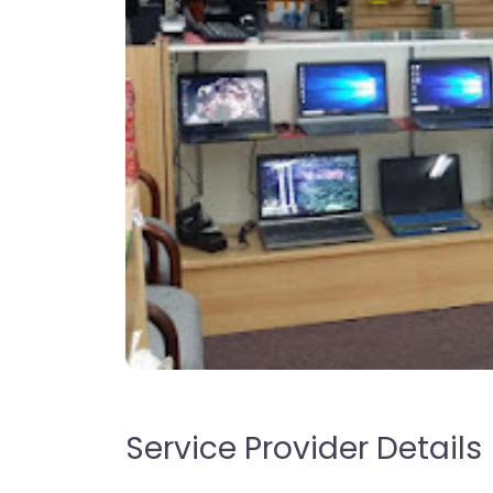
Service Provider Details