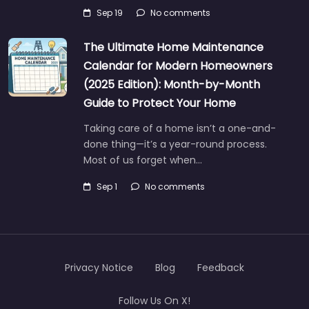
Sep 19
No comments
The Ultimate Home Maintenance
Calendar for Modern Homeowners
(2025 Edition): Month-by-Month
Guide to Protect Your Home
Taking care of a home isn’t a one-and-
done thing—it’s a year-round process.
Most of us forget when…
Sep 1
No comments
Privacy Notice
Blog
Feedback
Follow Us On X!