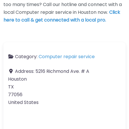
too many times? Call our hotline and connect with a
local Computer repair service in Houston now.
Click
here to call & get connected with a local pro.
Category:
Computer repair service
Address:
5216 Richmond Ave. # A
Houston
TX
77056
United States