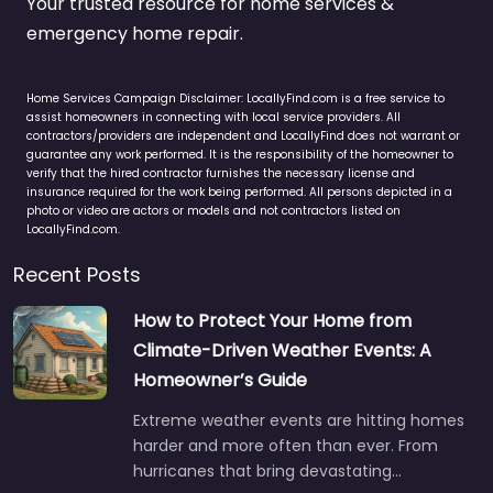
Your trusted resource for home services &
emergency home repair.
Home Services Campaign Disclaimer: LocallyFind.com is a free service to
assist homeowners in connecting with local service providers. All
contractors/providers are independent and LocallyFind does not warrant or
guarantee any work performed. It is the responsibility of the homeowner to
verify that the hired contractor furnishes the necessary license and
insurance required for the work being performed. All persons depicted in a
photo or video are actors or models and not contractors listed on
LocallyFind.com.
Recent Posts
How to Protect Your Home from
Climate-Driven Weather Events: A
Homeowner’s Guide
Extreme weather events are hitting homes
harder and more often than ever. From
hurricanes that bring devastating…