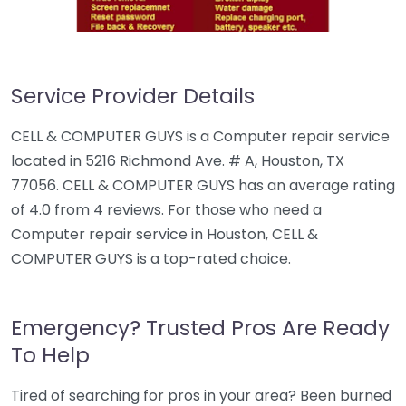
Service Provider Details
CELL & COMPUTER GUYS is a Computer repair service
located in 5216 Richmond Ave. # A, Houston, TX
77056. CELL & COMPUTER GUYS has an average rating
of 4.0 from 4 reviews. For those who need a
Computer repair service in Houston, CELL &
COMPUTER GUYS is a top-rated choice.
Emergency? Trusted Pros Are Ready
To Help
Tired of searching for pros in your area? Been burned