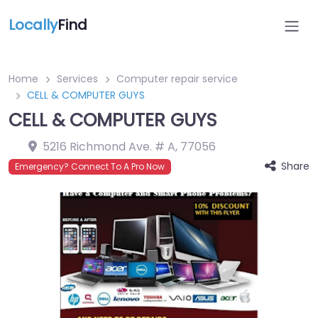
Locally
Find
Home
Services
Computer repair service
CELL & COMPUTER GUYS
CELL & COMPUTER GUYS
5216 Richmond Ave. # A
,
77056
Share
Emergency? Connect To A Pro Now