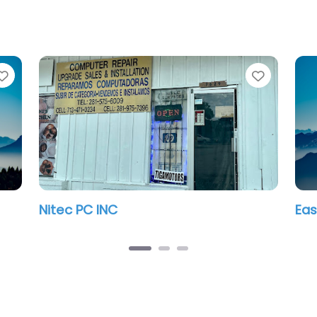
Favorite
Favorit
Nitec PC INC
Eas