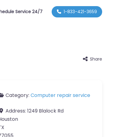
hedule Service 24/7
1-833-421-3659
Share
Category:
Computer repair service
Address:
1249 Blalock Rd
Houston
TX
77055