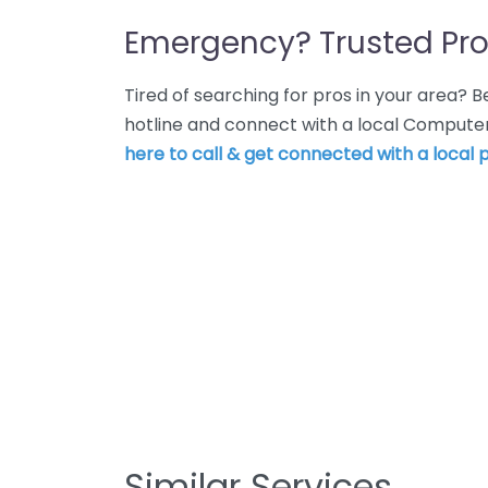
Emergency? Trusted Pro
Tired of searching for pros in your area?
hotline and connect with a local Computer
here to call & get connected with a local p
Similar Services