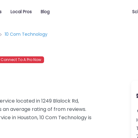
s
Local Pros
Blog
Sc
10 Com Technology
Connect To A Pro Now
rvice located in 1249 Blalock Rd,
 an average rating of from reviews.
vice in Houston, 10 Com Technology is