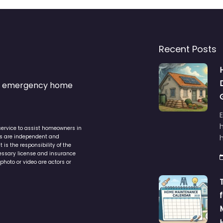
Recent Posts
s & emergency home
service to assist homeowners in
ers are independent and
h
is the responsibility of the
cessary license and insurance
photo or video are actors or