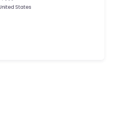
United States