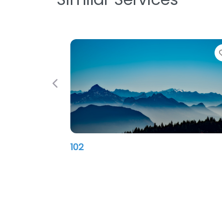
Previous
102