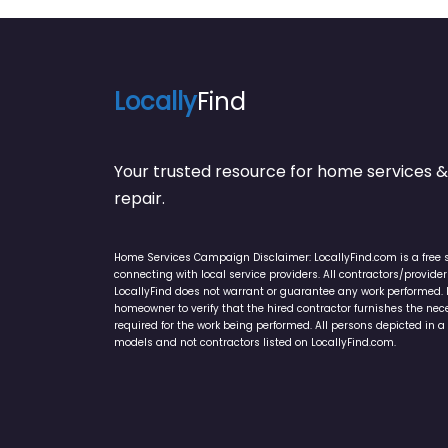
Locally
Find
Your trusted resource for home service
repair.
Home Services Campaign Disclaimer: LocallyFind.com is a free 
connecting with local service providers. All contractors/provid
LocallyFind does not warrant or guarantee any work performed. It 
homeowner to verify that the hired contractor furnishes the ne
required for the work being performed. All persons depicted in a 
models and not contractors listed on LocallyFind.com.