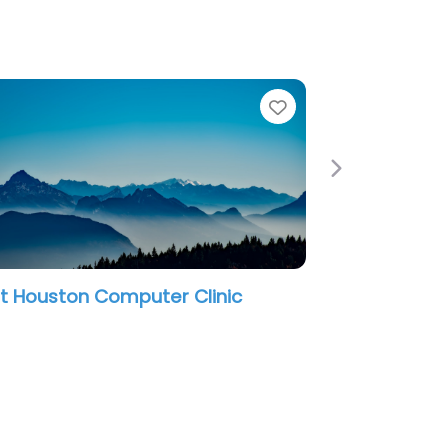
e
Favorite
Next
t Houston Computer Clinic