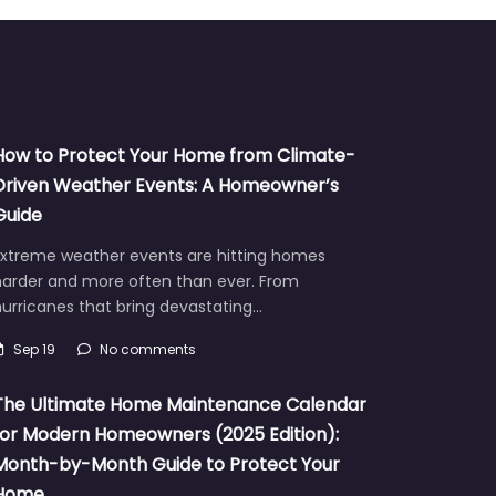
How to Protect Your Home from Climate-
Driven Weather Events: A Homeowner’s
Guide
Extreme weather events are hitting homes
harder and more often than ever. From
urricanes that bring devastating…
Sep 19
No comments
The Ultimate Home Maintenance Calendar
for Modern Homeowners (2025 Edition):
Month-by-Month Guide to Protect Your
Home