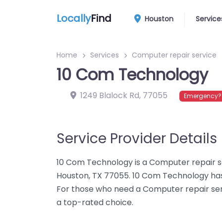
Locally
Find
Houston
Service
Home
Services
Computer repair service
10 Com Technology
1249 Blalock Rd
,
77055
Emergency? 
Service Provider Details
10 Com Technology is a Computer repair se
Houston, TX 77055. 10 Com Technology has
For those who need a Computer repair ser
a top-rated choice.