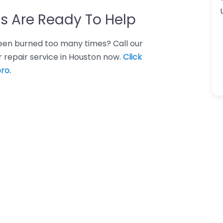
s Are Ready To Help
 Been burned too many times? Call our
 repair service in Houston now.
Click
ro.