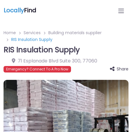
Locally
Find
Home
Services
Building materials supplier
RIS Insulation Supply
RIS Insulation Supply
71 Esplanade Blvd Suite 300
,
77060
Share
Emergency? Connect To A Pro Now