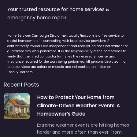
Your trusted resource for home services &
emergency home repair.
Home Services Campaign Disclaimer: LocallyFind.com is a free service to
assist homeowners in connecting with local service providers. All
contractors/providers are independent and LocallyFind does not warrant or
guarantee any work performed. It is the responsibility of the homeowner to
verify that the hired contractor furnishes the necessary license and
insurance required for the work being performed. All persons depicted in a
photo or video are actors or models and not contractors listed on
LocallyFind.com.
Recent Posts
How to Protect Your Home from
Climate-Driven Weather Events: A
Homeowner’s Guide
Extreme weather events are hitting homes
harder and more often than ever. From