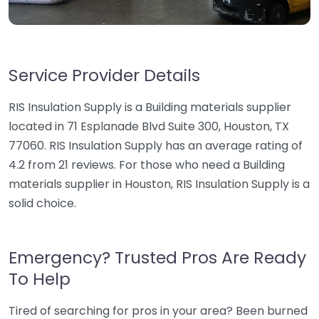
Service Provider Details
RIS Insulation Supply is a Building materials supplier
located in 71 Esplanade Blvd Suite 300, Houston, TX
77060. RIS Insulation Supply has an average rating of
4.2 from 21 reviews. For those who need a Building
materials supplier in Houston, RIS Insulation Supply is a
solid choice.
Emergency? Trusted Pros Are Ready
To Help
Tired of searching for pros in your area? Been burned