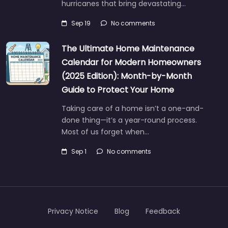
hurricanes that bring devastating…
Sep 19
No comments
The Ultimate Home Maintenance
Calendar for Modern Homeowners
(2025 Edition): Month-by-Month
Guide to Protect Your Home
Taking care of a home isn’t a one-and-
done thing—it’s a year-round process.
Most of us forget when…
Sep 1
No comments
Privacy Notice
Blog
Feedback