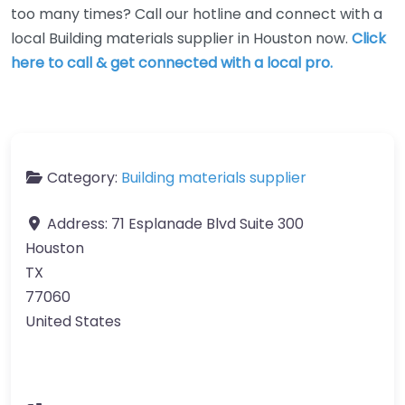
too many times? Call our hotline and connect with a
local Building materials supplier in Houston now.
Click
here to call & get connected with a local pro.
Category:
Building materials supplier
Address:
71 Esplanade Blvd Suite 300
Houston
TX
77060
United States