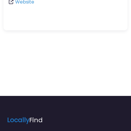
Website
Locally
Find