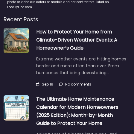
photo or video are actors or models and not contractors listed on
LocallyFind.com.
Recent Posts
How to Protect Your Home from
Climate-Driven Weather Events: A
Homeowner’s Guide
Extreme weather events are hitting homes
harder and more often than ever. From
hurricanes that bring devastating…
Sep 19
No comments
The Ultimate Home Maintenance
Calendar for Modern Homeowners
(2025 Edition): Month-by-Month
Guide to Protect Your Home