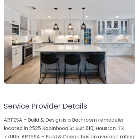
Service Provider Details
ARTESA – Build & Design is a Bathroom remodeler
located in 2525 Robinhood St Suit 810, Houston, TX
77005. ARTESA – Build & Design has an average rating