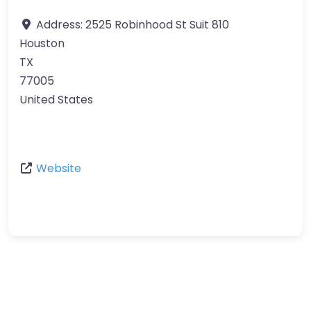
Address:
2525 Robinhood St Suit 810
Houston
TX
77005
United States
Website