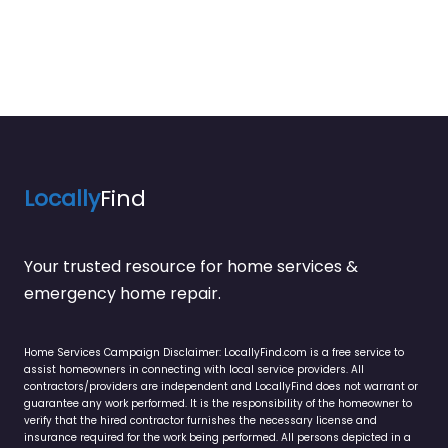
Locally
Find
Your trusted resource for home services &
emergency home repair.
Home Services Campaign Disclaimer: LocallyFind.com is a free service to
assist homeowners in connecting with local service providers. All
contractors/providers are independent and LocallyFind does not warrant or
guarantee any work performed. It is the responsibility of the homeowner to
verify that the hired contractor furnishes the necessary license and
insurance required for the work being performed. All persons depicted in a