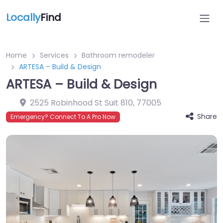
Locally
Find
Home
Services
Bathroom remodeler
ARTESA – Build & Design
ARTESA – Build & Design
2525 Robinhood St Suit 810
,
77005
Share
Emergency? Connect To A Pro Now