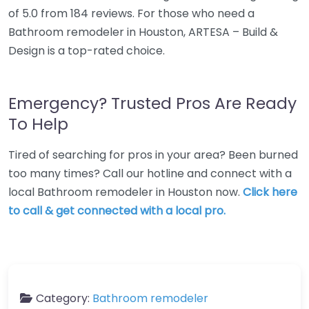
of 5.0 from 184 reviews. For those who need a
Bathroom remodeler in Houston, ARTESA – Build &
Design is a top-rated choice.
Emergency? Trusted Pros Are Ready
To Help
Tired of searching for pros in your area? Been burned
too many times? Call our hotline and connect with a
local Bathroom remodeler in Houston now.
Click here
to call & get connected with a local pro.
Category:
Bathroom remodeler