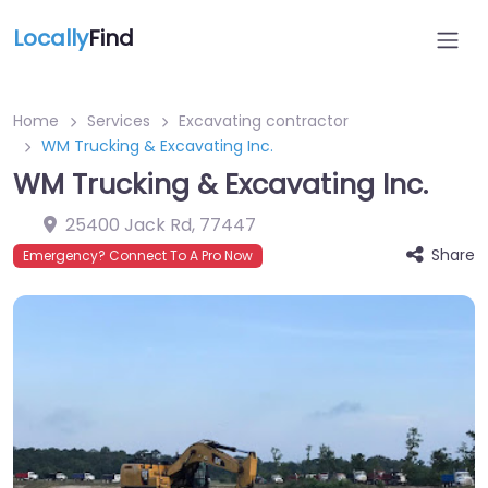
Locally
Find
Home
Services
Excavating contractor
WM Trucking & Excavating Inc.
WM Trucking & Excavating Inc.
25400 Jack Rd
,
77447
Share
Emergency? Connect To A Pro Now