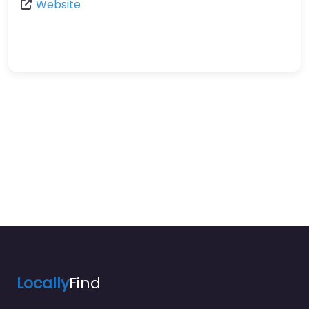
Website
Locally
Find