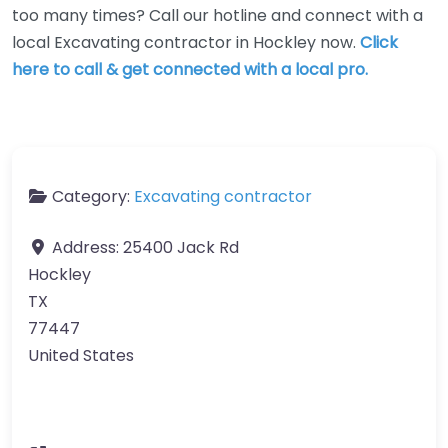
too many times? Call our hotline and connect with a
local Excavating contractor in Hockley now.
Click
here to call & get connected with a local pro.
Category:
Excavating contractor
Address:
25400 Jack Rd
Hockley
TX
77447
United States