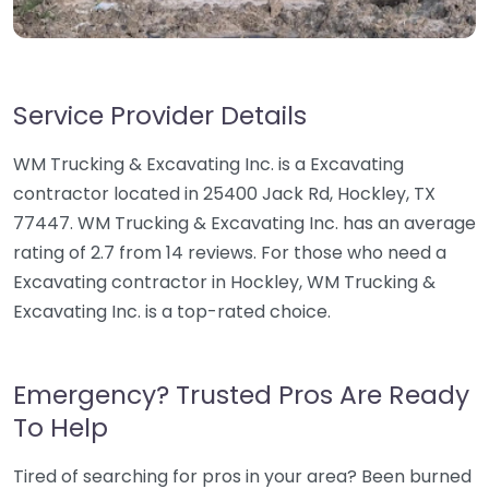
Service Provider Details
WM Trucking & Excavating Inc. is a Excavating
contractor located in 25400 Jack Rd, Hockley, TX
77447. WM Trucking & Excavating Inc. has an average
rating of 2.7 from 14 reviews. For those who need a
Excavating contractor in Hockley, WM Trucking &
Excavating Inc. is a top-rated choice.
Emergency? Trusted Pros Are Ready
To Help
Tired of searching for pros in your area? Been burned