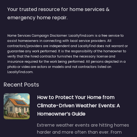
Your trusted resource for home services &
emergency home repair.
Home Services Campaign Disclaimer: LocallyFind.com is a free service to
assist homeowners in connecting with local service providers. All
contractors/providers are independent and LocallyFind does not warrant or
guarantee any work performed. It is the responsibility of the homeowner to
verify that the hired contractor furnishes the necessary license and
insurance required for the work being performed. All persons depicted in a
photo or video are actors or models and not contractors listed on
LocallyFind.com.
Recent Posts
How to Protect Your Home from
Climate-Driven Weather Events: A
Homeowner’s Guide
Extreme weather events are hitting homes
harder and more often than ever. From