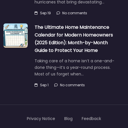
hurricanes that bring devastating…
Sep 19
No comments
The Ultimate Home Maintenance
Calendar for Modern Homeowners
(2025 Edition): Month-by-Month
Guide to Protect Your Home
Taking care of a home isn’t a one-and-
done thing—it’s a year-round process.
Most of us forget when…
Sep 1
No comments
Privacy Notice
Blog
Feedback