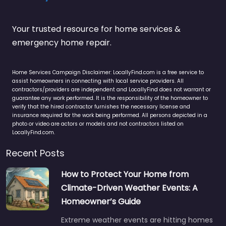
Your trusted resource for home services &
emergency home repair.
Home Services Campaign Disclaimer: LocallyFind.com is a free service to
assist homeowners in connecting with local service providers. All
contractors/providers are independent and LocallyFind does not warrant or
guarantee any work performed. It is the responsibility of the homeowner to
verify that the hired contractor furnishes the necessary license and
insurance required for the work being performed. All persons depicted in a
photo or video are actors or models and not contractors listed on
LocallyFind.com.
Recent Posts
How to Protect Your Home from
Climate-Driven Weather Events: A
Homeowner’s Guide
Extreme weather events are hitting homes