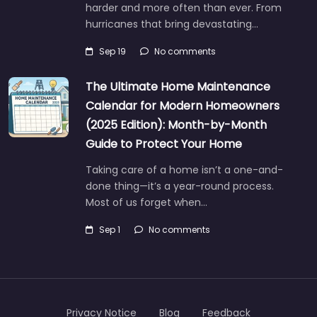
harder and more often than ever. From
hurricanes that bring devastating…
Sep 19
No comments
The Ultimate Home Maintenance
Calendar for Modern Homeowners
(2025 Edition): Month-by-Month
Guide to Protect Your Home
Taking care of a home isn’t a one-and-
done thing—it’s a year-round process.
Most of us forget when…
Sep 1
No comments
Privacy Notice
Blog
Feedback