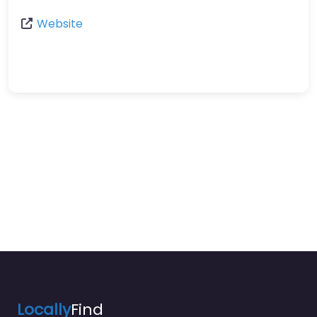
Website
Locally
Find