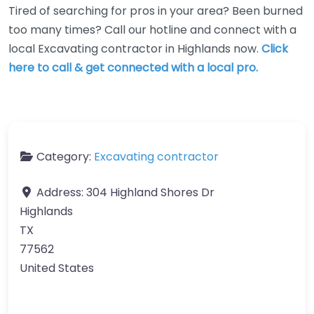
Tired of searching for pros in your area? Been burned
too many times? Call our hotline and connect with a
local Excavating contractor in Highlands now.
Click
here to call & get connected with a local pro.
Category:
Excavating contractor
Address:
304 Highland Shores Dr
Highlands
TX
77562
United States