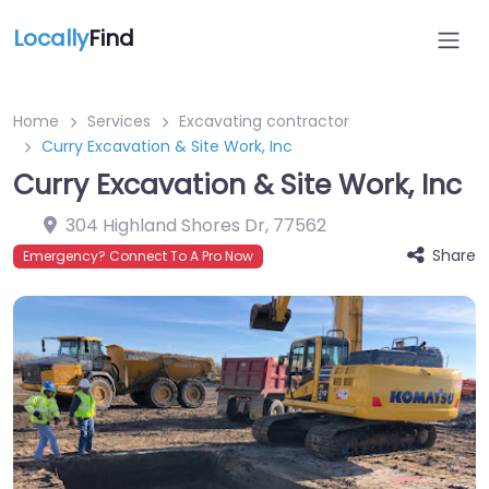
Locally
Find
Home
Services
Excavating contractor
Curry Excavation & Site Work, Inc
Curry Excavation & Site Work, Inc
304 Highland Shores Dr
,
77562
Share
Emergency? Connect To A Pro Now