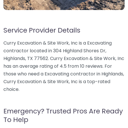
Service Provider Details
Curry Excavation & Site Work, Inc is a Excavating
contractor located in 304 Highland Shores Dr,
Highlands, TX 77562. Curry Excavation & Site Work, Inc
has an average rating of 4.5 from 10 reviews. For
those who need a Excavating contractor in Highlands,
Curry Excavation & Site Work, Inc is a top-rated
choice.
Emergency? Trusted Pros Are Ready
To Help