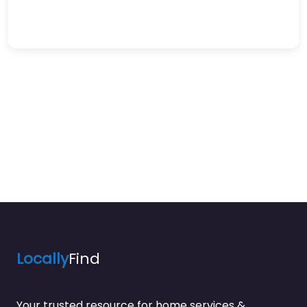
Locally
Find
Your trusted resource for home services &