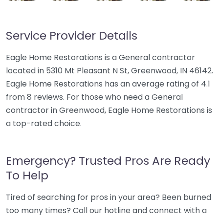
Service Provider Details
Eagle Home Restorations is a General contractor
located in 5310 Mt Pleasant N St, Greenwood, IN 46142.
Eagle Home Restorations has an average rating of 4.1
from 8 reviews. For those who need a General
contractor in Greenwood, Eagle Home Restorations is
a top-rated choice.
Emergency? Trusted Pros Are Ready
To Help
Tired of searching for pros in your area? Been burned
too many times? Call our hotline and connect with a