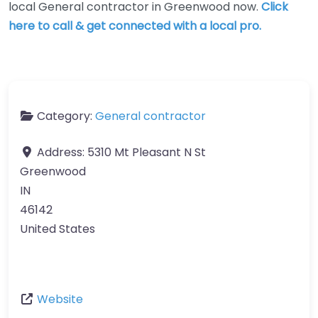
local General contractor in Greenwood now.
Click
here to call & get connected with a local pro.
Category:
General contractor
Address:
5310 Mt Pleasant N St
Greenwood
IN
46142
United States
Website