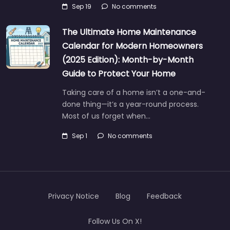
Sep 19
No comments
The Ultimate Home Maintenance
Calendar for Modern Homeowners
(2025 Edition): Month-by-Month
Guide to Protect Your Home
Taking care of a home isn’t a one-and-
done thing—it’s a year-round process.
Most of us forget when…
Sep 1
No comments
Privacy Notice
Blog
Feedback
Follow Us On X!