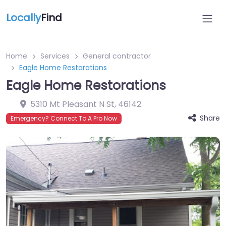
Locally
Find
Home
Services
General contractor
Eagle Home Restorations
Eagle Home Restorations
5310 Mt Pleasant N St
,
46142
Share
Emergency? Connect To A Pro Now