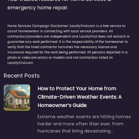
emergency home repair.
Home Services Campaign Disclaimer: LocallyFind.com is a free service to
assist homeowners in connecting with local service providers. All
contractors/providers are independent and LocallyFind does not warrant or
guarantee any work performed. It is the responsibility of the homeowner to
verify that the hired contractor furnishes the necessary license and
insurance required for the work being performed. All persons depicted in a
photo or video are actors or models and not contractors listed on
LocallyFind.com.
Recent Posts
How to Protect Your Home from
Climate-Driven Weather Events: A
Homeowner’s Guide
Extreme weather events are hitting homes
harder and more often than ever. From
hurricanes that bring devastating…