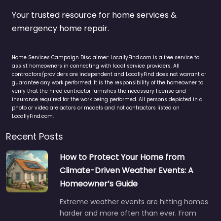
Your trusted resource for home services &
emergency home repair.
Home Services Campaign Disclaimer: LocallyFind.com is a free service to
assist homeowners in connecting with local service providers. All
contractors/providers are independent and LocallyFind does not warrant or
guarantee any work performed. It is the responsibility of the homeowner to
verify that the hired contractor furnishes the necessary license and
insurance required for the work being performed. All persons depicted in a
photo or video are actors or models and not contractors listed on
LocallyFind.com.
Recent Posts
How to Protect Your Home from
Climate-Driven Weather Events: A
Homeowner’s Guide
Extreme weather events are hitting homes
harder and more often than ever. From