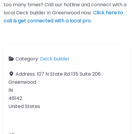
too many times? Call our hotline and connect with a
local Deck builder in Greenwood now.
Click here to
call & get connected with a local pro.
Category:
Deck builder
Address:
107 N State Rd 135 Suite 206
Greenwood
IN
46142
United States