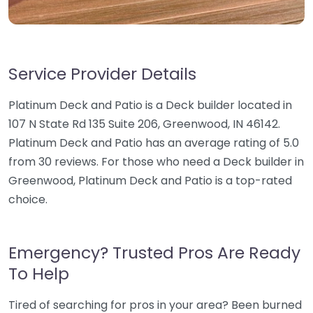
Service Provider Details
Platinum Deck and Patio is a Deck builder located in
107 N State Rd 135 Suite 206, Greenwood, IN 46142.
Platinum Deck and Patio has an average rating of 5.0
from 30 reviews. For those who need a Deck builder in
Greenwood, Platinum Deck and Patio is a top-rated
choice.
Emergency? Trusted Pros Are Ready
To Help
Tired of searching for pros in your area? Been burned