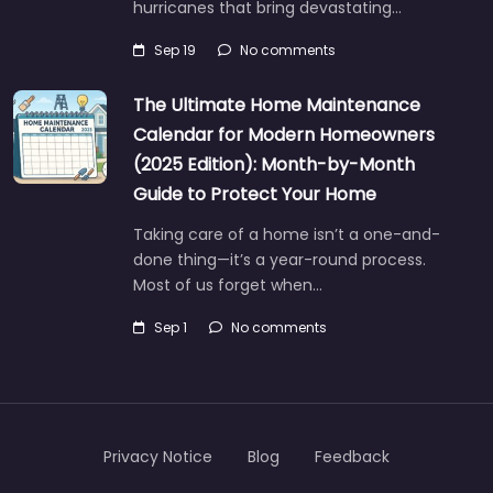
hurricanes that bring devastating…
Sep 19
No comments
The Ultimate Home Maintenance
Calendar for Modern Homeowners
(2025 Edition): Month-by-Month
Guide to Protect Your Home
Taking care of a home isn’t a one-and-
done thing—it’s a year-round process.
Most of us forget when…
Sep 1
No comments
Privacy Notice
Blog
Feedback