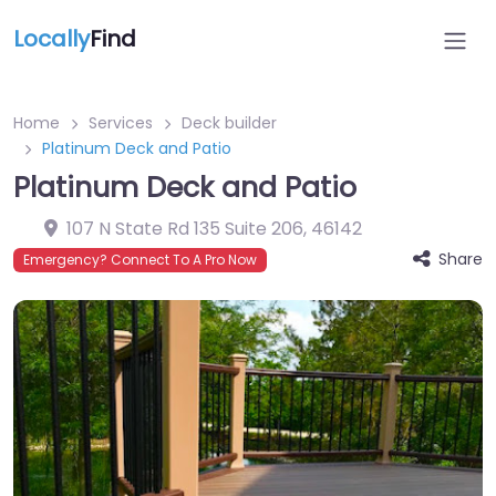
Locally
Find
Home
Services
Deck builder
Platinum Deck and Patio
Platinum Deck and Patio
107 N State Rd 135 Suite 206
,
46142
Share
Emergency? Connect To A Pro Now