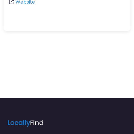
Website
Locally
Find