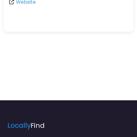
Website
Locally
Find