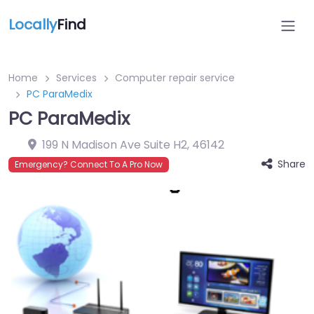
Locally
Find
Home
Services
Computer repair service
PC ParaMedix
PC ParaMedix
199 N Madison Ave Suite H2
,
46142
Share
Emergency? Connect To A Pro Now