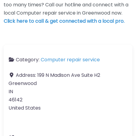
too many times? Call our hotline and connect with a
local Computer repair service in Greenwood now.
Click here to call & get connected with a local pro.
Category:
Computer repair service
Address:
199 N Madison Ave Suite H2
Greenwood
IN
46142
United States