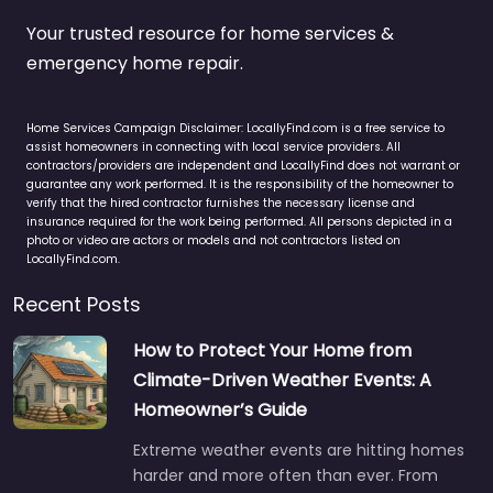
Your trusted resource for home services &
emergency home repair.
Home Services Campaign Disclaimer: LocallyFind.com is a free service to
assist homeowners in connecting with local service providers. All
contractors/providers are independent and LocallyFind does not warrant or
guarantee any work performed. It is the responsibility of the homeowner to
verify that the hired contractor furnishes the necessary license and
insurance required for the work being performed. All persons depicted in a
photo or video are actors or models and not contractors listed on
LocallyFind.com.
Recent Posts
How to Protect Your Home from
Climate-Driven Weather Events: A
Homeowner’s Guide
Extreme weather events are hitting homes
harder and more often than ever. From