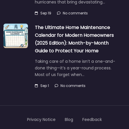
hurricanes that bring devastating…
Sep 19
No comments
The Ultimate Home Maintenance
Calendar for Modern Homeowners
(2025 Edition): Month-by-Month
Guide to Protect Your Home
Taking care of a home isn’t a one-and-
done thing—it’s a year-round process.
Most of us forget when…
Sep 1
No comments
Privacy Notice
Blog
Feedback