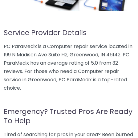
Service Provider Details
PC ParaMedix is a Computer repair service located in
199 N Madison Ave Suite H2, Greenwood, IN 46142. PC
ParaMedix has an average rating of 5.0 from 32
reviews. For those who need a Computer repair
service in Greenwood, PC ParaMedix is a top-rated
choice.
Emergency? Trusted Pros Are Ready
To Help
Tired of searching for pros in your area? Been burned