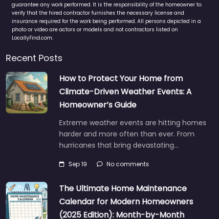
guarantee any work performed. It is the responsibility of the homeowner to
verify that the hired contractor furnishes the necessary license and
insurance required for the work being performed. All persons depicted in a
photo or video are actors or models and not contractors listed on
LocallyFind.com.
Recent Posts
How to Protect Your Home from
Climate-Driven Weather Events: A
Homeowner’s Guide
Extreme weather events are hitting homes
harder and more often than ever. From
hurricanes that bring devastating…
Sep 19
No comments
The Ultimate Home Maintenance
Calendar for Modern Homeowners
(2025 Edition): Month-by-Month