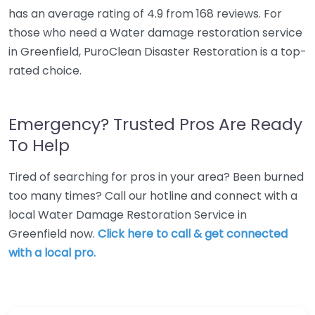
has an average rating of 4.9 from 168 reviews. For
those who need a Water damage restoration service
in Greenfield, PuroClean Disaster Restoration is a top-
rated choice.
Emergency? Trusted Pros Are Ready
To Help
Tired of searching for pros in your area? Been burned
too many times? Call our hotline and connect with a
local Water Damage Restoration Service in
Greenfield now.
Click here to call & get connected
with a local pro.