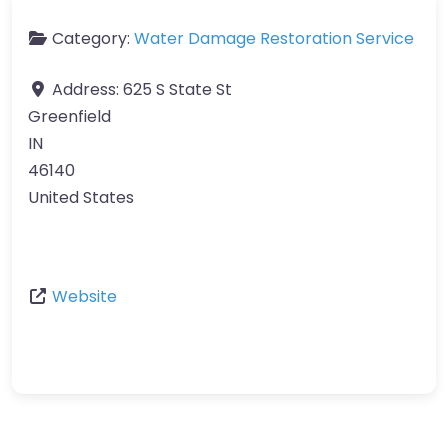
Category:
Water Damage Restoration Service
Address:
625 S State St
Greenfield
IN
46140
United States
Website