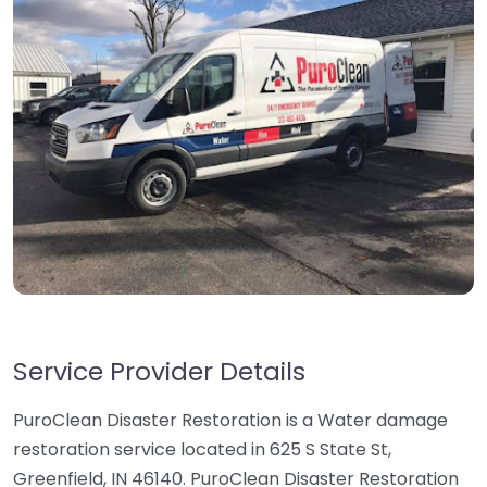
Service Provider Details
PuroClean Disaster Restoration is a Water damage
restoration service located in 625 S State St,
Greenfield, IN 46140. PuroClean Disaster Restoration