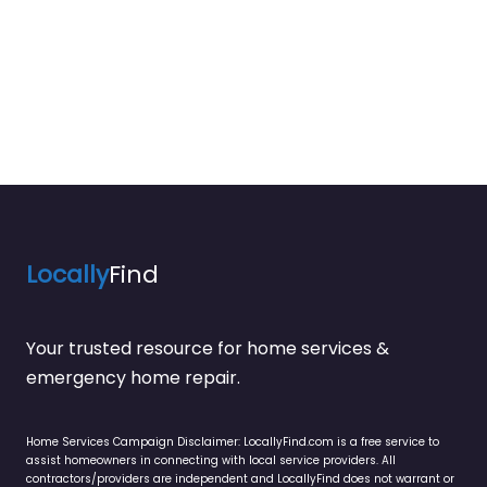
Locally
Find
Your trusted resource for home services &
emergency home repair.
Home Services Campaign Disclaimer: LocallyFind.com is a free service to
assist homeowners in connecting with local service providers. All
contractors/providers are independent and LocallyFind does not warrant or