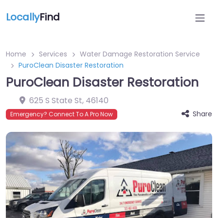
Locally
Find
Home
Services
Water Damage Restoration Service
PuroClean Disaster Restoration
PuroClean Disaster Restoration
625 S State St
,
46140
Share
Emergency? Connect To A Pro Now