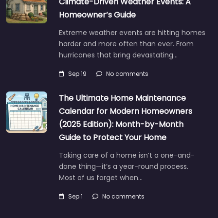
Climate-Driven Weather Events: A
Homeowner’s Guide
Extreme weather events are hitting homes
harder and more often than ever. From
hurricanes that bring devastating…
Sep 19
No comments
The Ultimate Home Maintenance
Calendar for Modern Homeowners
(2025 Edition): Month-by-Month
Guide to Protect Your Home
Taking care of a home isn’t a one-and-
done thing—it’s a year-round process.
Most of us forget when…
Sep 1
No comments