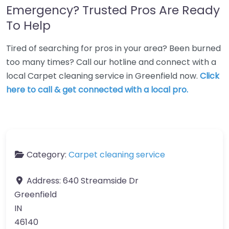
Emergency? Trusted Pros Are Ready
To Help
Tired of searching for pros in your area? Been burned
too many times? Call our hotline and connect with a
local Carpet cleaning service in Greenfield now.
Click
here to call & get connected with a local pro.
Category:
Carpet cleaning service
Address:
640 Streamside Dr
Greenfield
IN
46140