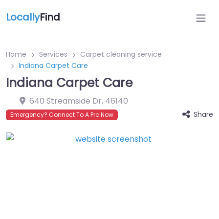
Locally
Find
Home
Services
Carpet cleaning service
Indiana Carpet Care
Indiana Carpet Care
640 Streamside Dr
,
46140
Share
Emergency? Connect To A Pro Now