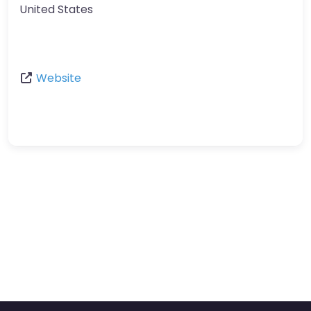
United States
Website