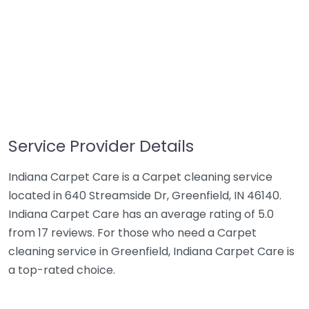
Service Provider Details
Indiana Carpet Care is a Carpet cleaning service
located in 640 Streamside Dr, Greenfield, IN 46140.
Indiana Carpet Care has an average rating of 5.0
from 17 reviews. For those who need a Carpet
cleaning service in Greenfield, Indiana Carpet Care is
a top-rated choice.