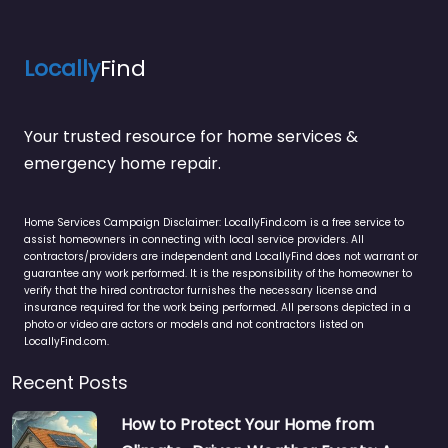
Locally
Find
Your trusted resource for home services &
emergency home repair.
Home Services Campaign Disclaimer: LocallyFind.com is a free service to
assist homeowners in connecting with local service providers. All
contractors/providers are independent and LocallyFind does not warrant or
guarantee any work performed. It is the responsibility of the homeowner to
verify that the hired contractor furnishes the necessary license and
insurance required for the work being performed. All persons depicted in a
photo or video are actors or models and not contractors listed on
LocallyFind.com.
Recent Posts
How to Protect Your Home from