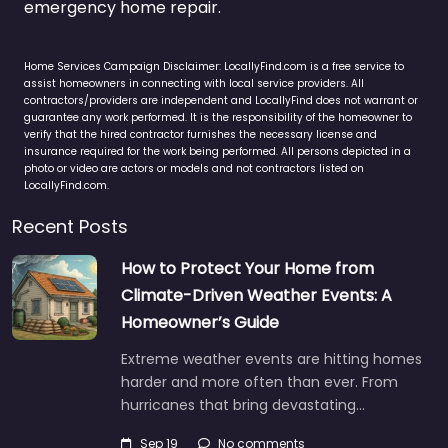
emergency home repair.
Home Services Campaign Disclaimer: LocallyFind.com is a free service to
assist homeowners in connecting with local service providers. All
contractors/providers are independent and LocallyFind does not warrant or
guarantee any work performed. It is the responsibility of the homeowner to
verify that the hired contractor furnishes the necessary license and
insurance required for the work being performed. All persons depicted in a
photo or video are actors or models and not contractors listed on
LocallyFind.com.
Recent Posts
How to Protect Your Home from
Climate-Driven Weather Events: A
Homeowner’s Guide
Extreme weather events are hitting homes
harder and more often than ever. From
hurricanes that bring devastating…
Sep 19
No comments