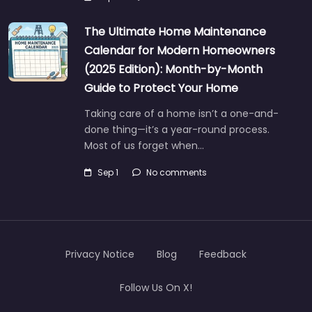
The Ultimate Home Maintenance
Calendar for Modern Homeowners
(2025 Edition): Month-by-Month
Guide to Protect Your Home
Taking care of a home isn’t a one-and-
done thing—it’s a year-round process.
Most of us forget when…
Sep 1
No comments
Privacy Notice
Blog
Feedback
Follow Us On X!