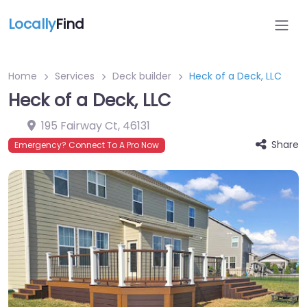
Locally
Find
Home
Services
Deck builder
Heck of a Deck, LLC
Heck of a Deck, LLC
195 Fairway Ct
,
46131
Share
Emergency? Connect To A Pro Now