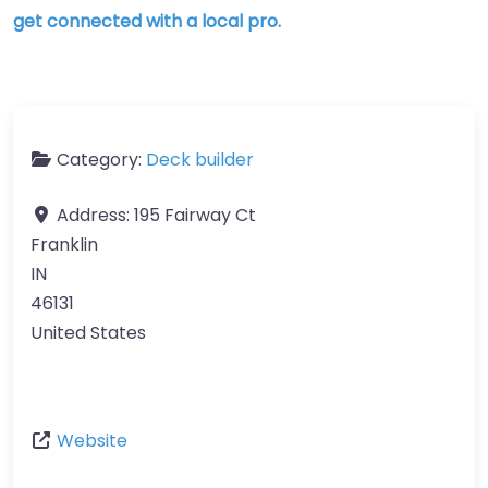
get connected with a local pro.
Category:
Deck builder
Address:
195 Fairway Ct
Franklin
IN
46131
United States
Website