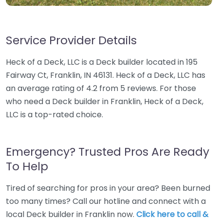
Service Provider Details
Heck of a Deck, LLC is a Deck builder located in 195
Fairway Ct, Franklin, IN 46131. Heck of a Deck, LLC has
an average rating of 4.2 from 5 reviews. For those
who need a Deck builder in Franklin, Heck of a Deck,
LLC is a top-rated choice.
Emergency? Trusted Pros Are Ready
To Help
Tired of searching for pros in your area? Been burned
too many times? Call our hotline and connect with a
local Deck builder in Franklin now.
Click here to call &