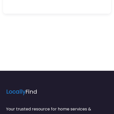
Locally
Find
Your trusted resource for home services &