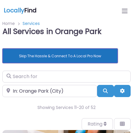
Locally
Find
Home
Services
All Services in Orange Park
Skip The Hassle & Connect To A Local Pro Now
Search for
Near
Search
Adv
Showing Services 11-20 of 52
Rating