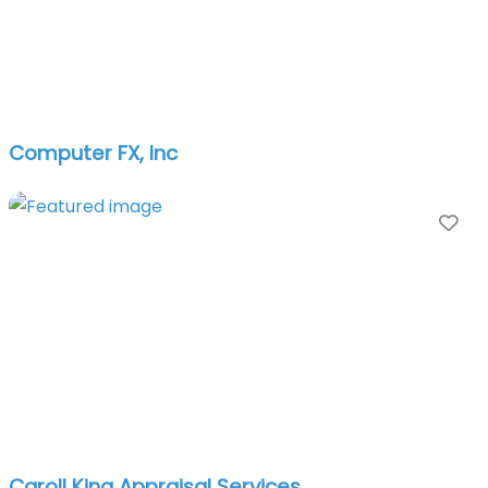
Computer FX, Inc
Fa
Caroll King Appraisal Services