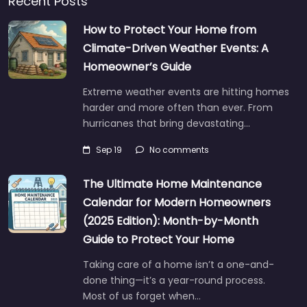
Recent Posts
How to Protect Your Home from
Climate-Driven Weather Events: A
Homeowner’s Guide
Extreme weather events are hitting homes
harder and more often than ever. From
hurricanes that bring devastating…
Sep 19
No comments
The Ultimate Home Maintenance
Calendar for Modern Homeowners
(2025 Edition): Month-by-Month
Guide to Protect Your Home
Taking care of a home isn’t a one-and-
done thing—it’s a year-round process.
Most of us forget when…