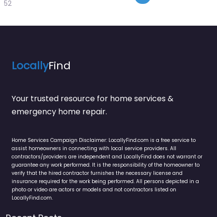
52
Locally
Find
Your trusted resource for home services &
emergency home repair.
Home Services Campaign Disclaimer: LocallyFind.com is a free service to
assist homeowners in connecting with local service providers. All
contractors/providers are independent and LocallyFind does not warrant or
guarantee any work performed. It is the responsibility of the homeowner to
verify that the hired contractor furnishes the necessary license and
insurance required for the work being performed. All persons depicted in a
photo or video are actors or models and not contractors listed on
LocallyFind.com.