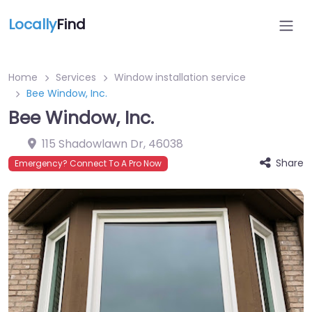
Locally
Find
Home
Services
Window installation service
Bee Window, Inc.
Bee Window, Inc.
115 Shadowlawn Dr
,
46038
Share
Emergency? Connect To A Pro Now