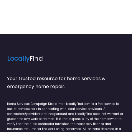
Locally
Find
Your trusted resource for home services &
emergency home repair.
Home Services Campaign Disclaimer: LocallyFind.com is a free service to
assist homeowners in connecting with local service providers. All
contractors/providers are independent and LocallyFind does not warrant or
guarantee any work performed. It is the responsibility of the homeowner to
verify that the hired contractor furnishes the necessary license and
insurance required for the work being performed. All persons depicted in a