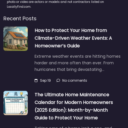
photo or video are actors or models and not contractors listed on
LocallyFind.com.
Recent Posts
How to Protect Your Home from
Climate-Driven Weather Events: A
Homeowner’s Guide
Extreme weather events are hitting homes
harder and more often than ever. From
hurricanes that bring devastating…
Sep 19
No comments
The Ultimate Home Maintenance
Calendar for Modern Homeowners
(2025 Edition): Month-by-Month
Guide to Protect Your Home