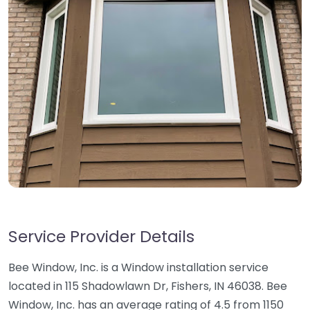
Service Provider Details
Bee Window, Inc. is a Window installation service
located in 115 Shadowlawn Dr, Fishers, IN 46038. Bee
Window, Inc. has an average rating of 4.5 from 1150