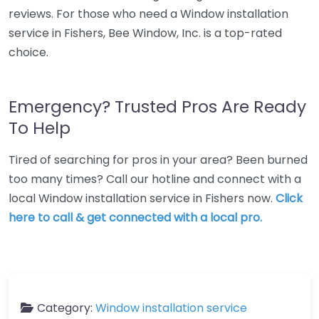
reviews. For those who need a Window installation
service in Fishers, Bee Window, Inc. is a top-rated
choice.
Emergency? Trusted Pros Are Ready
To Help
Tired of searching for pros in your area? Been burned
too many times? Call our hotline and connect with a
local Window installation service in Fishers now.
Click
here to call & get connected with a local pro.
Category:
Window installation service