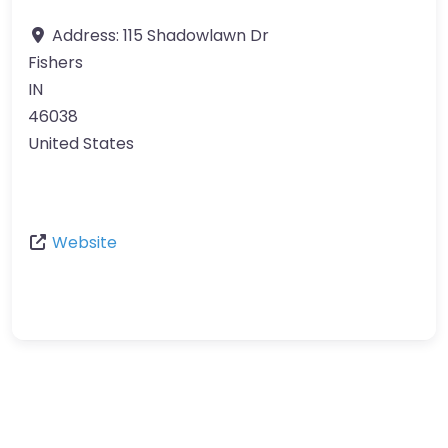
Address:
115 Shadowlawn Dr
Fishers
IN
46038
United States
Website