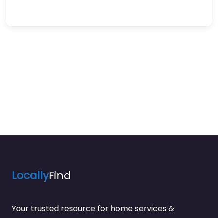
Locally
Find
Your trusted resource for home services &