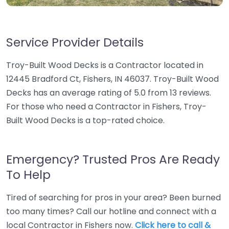
Service Provider Details
Troy-Built Wood Decks is a Contractor located in
12445 Bradford Ct, Fishers, IN 46037. Troy-Built Wood
Decks has an average rating of 5.0 from 13 reviews.
For those who need a Contractor in Fishers, Troy-
Built Wood Decks is a top-rated choice.
Emergency? Trusted Pros Are Ready
To Help
Tired of searching for pros in your area? Been burned
too many times? Call our hotline and connect with a
local Contractor in Fishers now.
Click here to call &