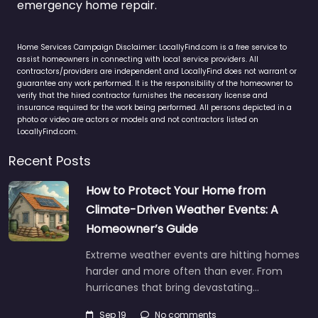
emergency home repair.
Home Services Campaign Disclaimer: LocallyFind.com is a free service to
assist homeowners in connecting with local service providers. All
contractors/providers are independent and LocallyFind does not warrant or
guarantee any work performed. It is the responsibility of the homeowner to
verify that the hired contractor furnishes the necessary license and
insurance required for the work being performed. All persons depicted in a
photo or video are actors or models and not contractors listed on
LocallyFind.com.
Recent Posts
How to Protect Your Home from
Climate-Driven Weather Events: A
Homeowner’s Guide
Extreme weather events are hitting homes
harder and more often than ever. From
hurricanes that bring devastating…
Sep 19
No comments