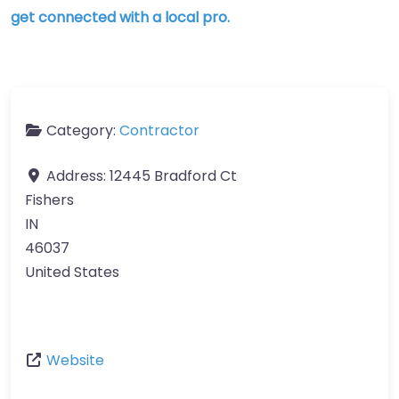
get connected with a local pro.
Category:
Contractor
Address:
12445 Bradford Ct
Fishers
IN
46037
United States
Website