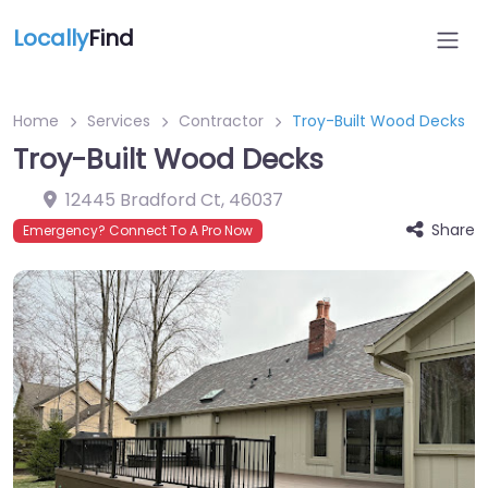
Locally
Find
Home
Services
Contractor
Troy-Built Wood Decks
Troy-Built Wood Decks
12445 Bradford Ct
,
46037
Share
Emergency? Connect To A Pro Now