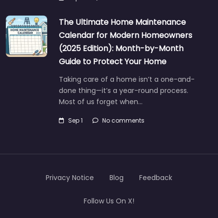
The Ultimate Home Maintenance
Calendar for Modern Homeowners
(2025 Edition): Month-by-Month
Guide to Protect Your Home
Taking care of a home isn’t a one-and-
done thing—it’s a year-round process.
Most of us forget when…
Sep 1
No comments
Privacy Notice
Blog
Feedback
Follow Us On X!