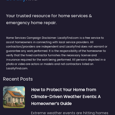
Your trusted resource for home services &
emergency home repair.
Home Services Campaign Disclaimer: LocallyFind.com is a free service to
assist homeowners in connecting with local service providers. All
contractors/providers are independent and LocallyFind does not warrant or
guarantee any work performed. It is the responsibility of the homeowner to
verify that the hired contractor furnishes the necessary license and
insurance required for the work being performed. All persons depicted in a
photo or video are actors or models and not contractors listed on
LocallyFind.com.
Recent Posts
How to Protect Your Home from
Climate-Driven Weather Events: A
Homeowner’s Guide
Extreme weather events are hitting homes