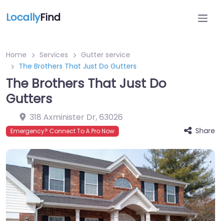
Locally
Find
Home
Services
Gutter service
The Brothers That Just Do Gutters
The Brothers That Just Do
Gutters
318 Axminister Dr
,
63026
Share
Emergency? Connect To A Pro Now