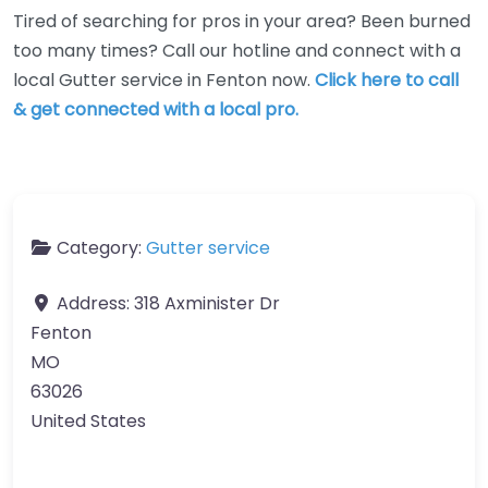
Tired of searching for pros in your area? Been burned
too many times? Call our hotline and connect with a
local Gutter service in Fenton now.
Click here to call
& get connected with a local pro.
Category:
Gutter service
Address:
318 Axminister Dr
Fenton
MO
63026
United States