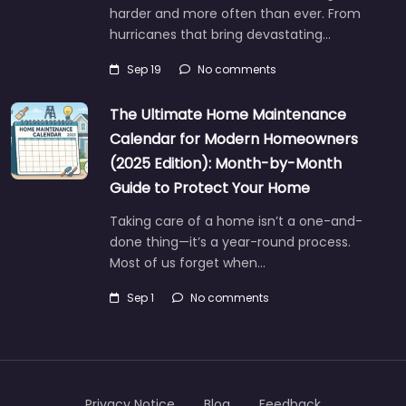
harder and more often than ever. From
hurricanes that bring devastating…
Sep 19
No comments
The Ultimate Home Maintenance
Calendar for Modern Homeowners
(2025 Edition): Month-by-Month
Guide to Protect Your Home
Taking care of a home isn’t a one-and-
done thing—it’s a year-round process.
Most of us forget when…
Sep 1
No comments
Privacy Notice
Blog
Feedback