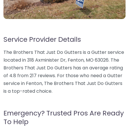
Service Provider Details
The Brothers That Just Do Gutters is a Gutter service
located in 318 Axminister Dr, Fenton, MO 63026. The
Brothers That Just Do Gutters has an average rating
of 4.8 from 217 reviews. For those who need a Gutter
service in Fenton, The Brothers That Just Do Gutters
is a top-rated choice.
Emergency? Trusted Pros Are Ready
To Help