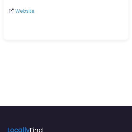
Website
Locally
Find