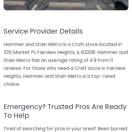
Service Provider Details
Hammer and Stain Metro is a Craft store located in
335 Market Pl, Fairview Heights, IL 62208. Hammer and
Stain Metro has an average rating of 4.9 from 11
reviews. For those who need a Craft store in Fairview
Heights, Hammer and Stain Metro is a top-rated
choice.
Emergency? Trusted Pros Are Ready
To Help
Tired of searching for pros in your area? Been burned