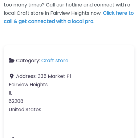
too many times? Call our hotline and connect with a
local Craft store in Fairview Heights now.
Click here to
call & get connected with a local pro.
Category:
Craft store
Address:
335 Market Pl
Fairview Heights
IL
62208
United States