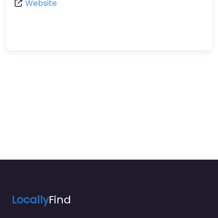
Website
Locally
Find