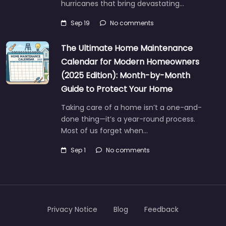
hurricanes that bring devastating…
Sep 19
No comments
The Ultimate Home Maintenance
Calendar for Modern Homeowners
(2025 Edition): Month-by-Month
Guide to Protect Your Home
Taking care of a home isn’t a one-and-
done thing—it’s a year-round process.
Most of us forget when…
Sep 1
No comments
Privacy Notice
Blog
Feedback