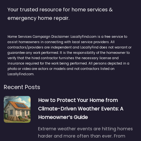
Your trusted resource for home services &
emergency home repair.
Home Services Campaign Disclaimer: LocallyFind.com is a free service to
assist homeowners in connecting with local service providers. All
contractors/providers are independent and LocallyFind does not warrant or
guarantee any work performed. It is the responsibility of the homeowner to
verify that the hired contractor furnishes the necessary license and
insurance required for the work being performed. All persons depicted in a
photo or video are actors or models and not contractors listed on
LocallyFind.com.
Recent Posts
How to Protect Your Home from
Climate-Driven Weather Events: A
Homeowner’s Guide
Extreme weather events are hitting homes
harder and more often than ever. From