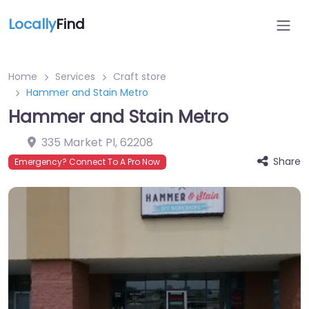
Locally
Find
Home
Services
Craft store
Hammer and Stain Metro
Hammer and Stain Metro
335 Market Pl
,
62208
Share
Emergency? Connect To A Pro Now