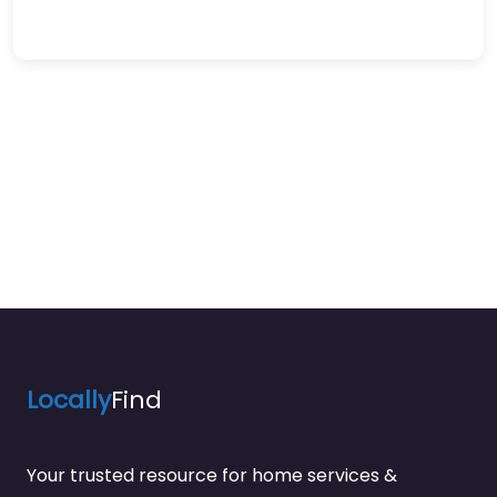
Locally
Find
Your trusted resource for home services &