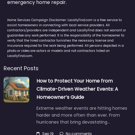
emergency home repair.
Home Services Campaign Disclaimer: LocallyFind.com is a free service to
assist homeowners in connecting with local service providers. All
contractors/providers are independent and LocallyFind does not warrant or
guarantee any work performed. It is the responsibility of the homeowner to
verify that the hired contractor furnishes the necessary license and
insurance required for the work being performed. All persons depicted in a
photo or video are actors or models and not contractors listed on
LocallyFind.com.
Recent Posts
How to Protect Your Home from
Climate-Driven Weather Events: A
Homeowner’s Guide
Extreme weather events are hitting homes
harder and more often than ever. From
hurricanes that bring devastating…
Sep 19
No comments