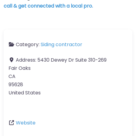
call & get connected with a local pro.
Category:
Siding contractor
Address:
5430 Dewey Dr Suite 310-269
Fair Oaks
CA
95628
United States
Website