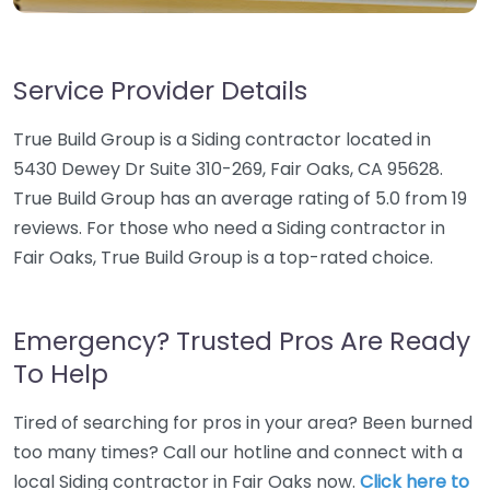
Service Provider Details
True Build Group is a Siding contractor located in
5430 Dewey Dr Suite 310-269, Fair Oaks, CA 95628.
True Build Group has an average rating of 5.0 from 19
reviews. For those who need a Siding contractor in
Fair Oaks, True Build Group is a top-rated choice.
Emergency? Trusted Pros Are Ready
To Help
Tired of searching for pros in your area? Been burned
too many times? Call our hotline and connect with a
local Siding contractor in Fair Oaks now.
Click here to