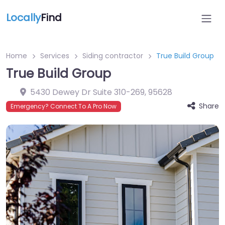
Locally
Find
Home
Services
Siding contractor
True Build Group
True Build Group
5430 Dewey Dr Suite 310-269
,
95628
Share
Emergency? Connect To A Pro Now