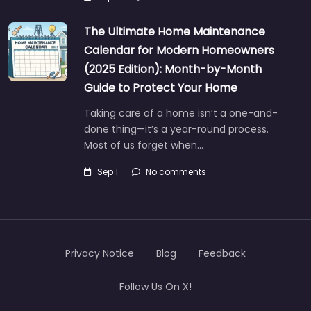
The Ultimate Home Maintenance
Calendar for Modern Homeowners
(2025 Edition): Month-by-Month
Guide to Protect Your Home
Taking care of a home isn’t a one-and-
done thing—it’s a year-round process.
Most of us forget when…
Sep 1
No comments
Privacy Notice
Blog
Feedback
Follow Us On X!