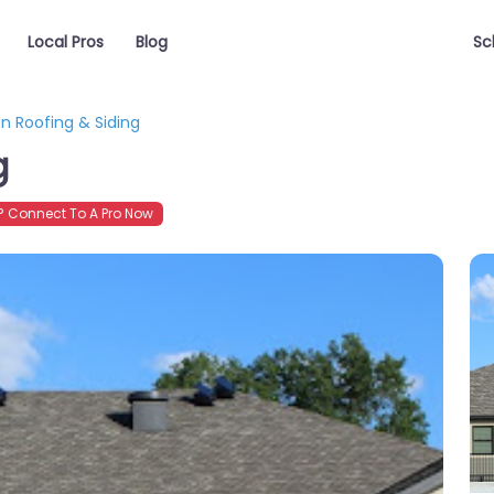
Local Pros
Blog
Sc
en Roofing & Siding
g
 Connect To A Pro Now