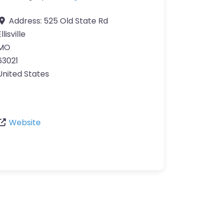
Address:
525 Old State Rd
llisville
MO
63021
United States
Website