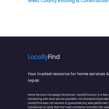
West County Roofing & Constructio
Locally
Find
Your trusted resource for home service
repair.
Home Services Campaign Disclaimer: LocallyFind.com is a free 
connecting with local service providers. All contractors/provid
LocallyFind does not warrant or guarantee any work performed. It 
homeowner to verify that the hired contractor furnishes the ne