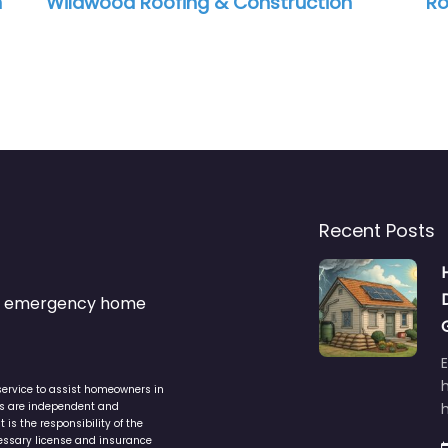
n
Wildwood Roofing & Construction
Ro
Recent Posts
s & emergency home
service to assist homeowners in
ers are independent and
h
is the responsibility of the
cessary license and insurance