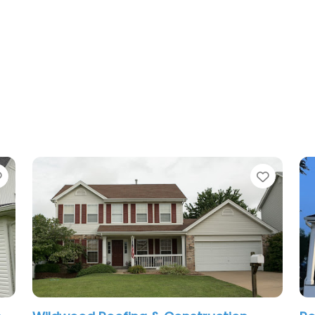
Favorite
Favori