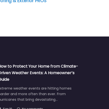
ofing & Exterior PROS
How to Protect Your Home from Climate-
Driven Weather Events: A Homeowner’s
Guide
Extreme weather events are hitting homes
harder and more often than ever. From
urricanes that bring devastating…
Sep 19
No comments