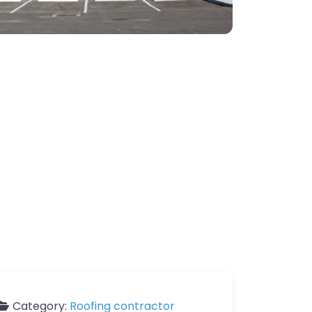
Category:
Roofing contractor