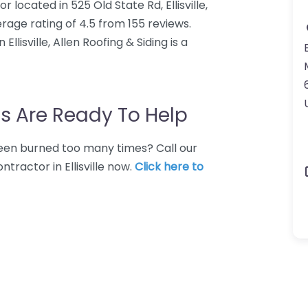
r located in 525 Old State Rd, Ellisville,
rage rating of 4.5 from 155 reviews.
lisville, Allen Roofing & Siding is a
E
s Are Ready To Help
 Been burned too many times? Call our
tractor in Ellisville now.
Click here to