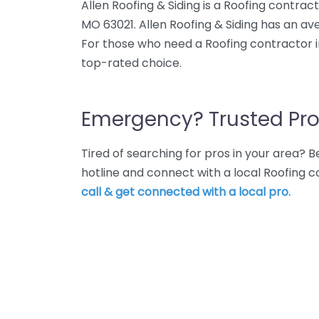
Allen Roofing & Siding is a Roofing contracto
MO 63021. Allen Roofing & Siding has an ave
For those who need a Roofing contractor in El
top-rated choice.
Emergency? Trusted Pro
Tired of searching for pros in your area?
hotline and connect with a local Roofing con
call & get connected with a local pro.