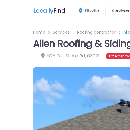
Locally
Find
Ellisville
Services
Home
Services
Roofing contractor
All
Allen Roofing & Sidin
525 Old State Rd
,
63021
Emergency?