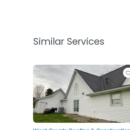
Similar Services