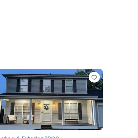
te
Favorite