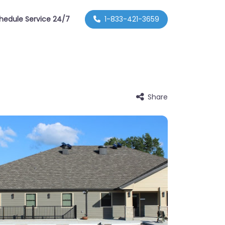
hedule Service 24/7
1-833-421-3659
Share