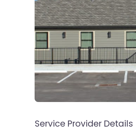
Service Provider Details