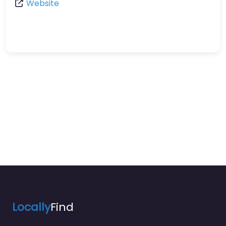
Website
Locally
Find