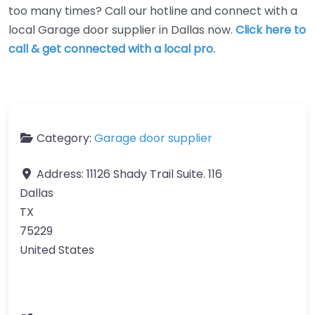
too many times? Call our hotline and connect with a
local Garage door supplier in Dallas now.
Click here to
call & get connected with a local pro.
Category:
Garage door supplier
Address:
11126 Shady Trail Suite. 116
Dallas
TX
75229
United States