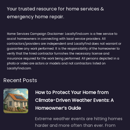
Your trusted resource for home services &
emergency home repair.
Home Services Campaign Disclaimer: LocallyFind.com is a free service to
assist homeowners in connecting with local service providers. All
contractors/providers are independent and LocallyFind does not warrant or
guarantee any work performed. It is the responsibility of the homeowner to
verify that the hired contractor furnishes the necessary license and
insurance required for the work being performed. All persons depicted in a
photo or video are actors or models and not contractors listed on
LocallyFind.com.
Recent Posts
How to Protect Your Home from
Climate-Driven Weather Events: A
Homeowner’s Guide
Extreme weather events are hitting homes
harder and more often than ever. From