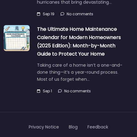
hurricanes that bring devastating…
Sep 19
No comments
The Ultimate Home Maintenance
Calendar for Modern Homeowners
(2025 Edition): Month-by-Month
Guide to Protect Your Home
Taking care of a home isn’t a one-and-
done thing—it’s a year-round process.
Most of us forget when…
Sep 1
No comments
Privacy Notice
Blog
Feedback