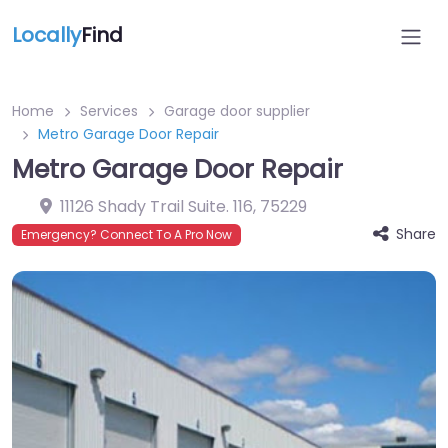
Locally
Find
Home
Services
Garage door supplier
Metro Garage Door Repair
Metro Garage Door Repair
11126 Shady Trail Suite. 116
,
75229
Share
Emergency? Connect To A Pro Now