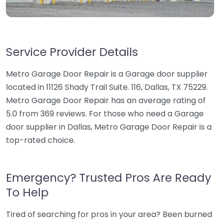
Service Provider Details
Metro Garage Door Repair is a Garage door supplier
located in 11126 Shady Trail Suite. 116, Dallas, TX 75229.
Metro Garage Door Repair has an average rating of
5.0 from 369 reviews. For those who need a Garage
door supplier in Dallas, Metro Garage Door Repair is a
top-rated choice.
Emergency? Trusted Pros Are Ready
To Help
Tired of searching for pros in your area? Been burned