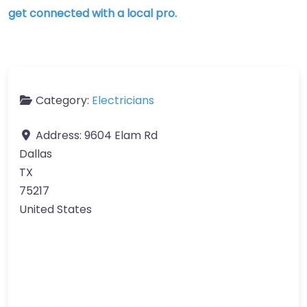
get connected with a local pro.
Category:
Electricians
Address:
9604 Elam Rd
Dallas
TX
75217
United States