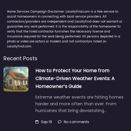
Home Services Campaign Disclaimer: LocallyFind.com is a free service to
assist homeowners in connecting with local service providers. All
contractors/providers are independent and LocallyFind does not warrant or
guarantee any work performed. It is the responsibility of the homeowner to
verify that the hired contractor furnishes the necessary license and
insurance required for the work being performed. All persons depicted in a
photo or video are actors or models and not contractors listed on
LocallyFind.com.
Recent Posts
How to Protect Your Home from
Climate-Driven Weather Events: A
Homeowner’s Guide
Extreme weather events are hitting homes
harder and more often than ever. From
hurricanes that bring devastating…
Sep 19
No comments