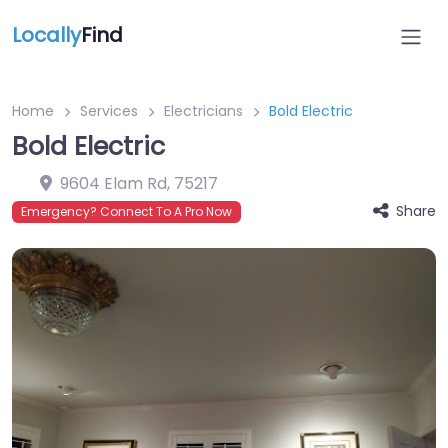
Locally
Find
Home
Services
Electricians
Bold Electric
Bold Electric
9604 Elam Rd
,
75217
Share
Emergency? Connect To A Pro Now