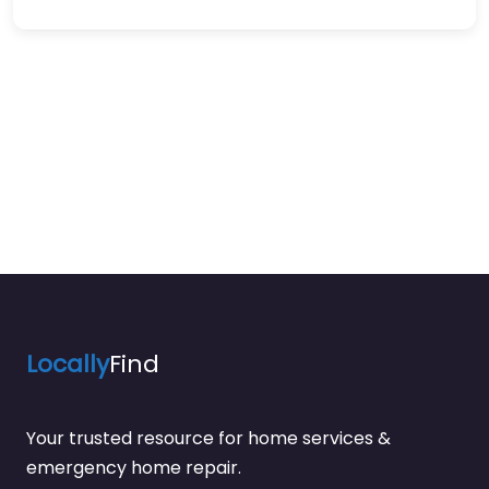
Locally
Find
Your trusted resource for home services &
emergency home repair.