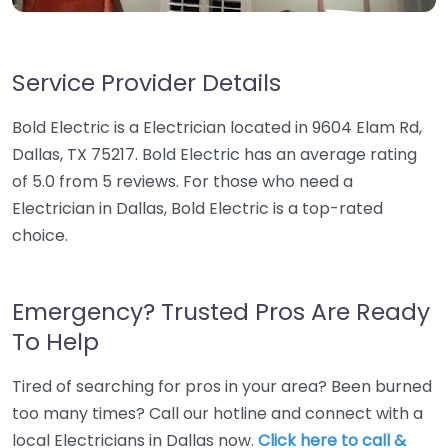
Service Provider Details
Bold Electric is a Electrician located in 9604 Elam Rd,
Dallas, TX 75217. Bold Electric has an average rating
of 5.0 from 5 reviews. For those who need a
Electrician in Dallas, Bold Electric is a top-rated
choice.
Emergency? Trusted Pros Are Ready
To Help
Tired of searching for pros in your area? Been burned
too many times? Call our hotline and connect with a
local Electricians in Dallas now.
Click here to call &