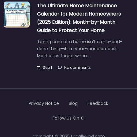
The Ultimate Home Maintenance
Calendar for Modern Homeowners
(2025 Edition): Month-by-Month
Guide to Protect Your Home
Taking care of a home isn’t a one-and-
done thing—it’s a year-round process.
Most of us forget when…
Sep 1
No comments
Privacy Notice
Blog
Feedback
Follow Us On X!
Copyright © 2025 LocallyFind.com