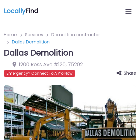
Locally
Find
Home
Services
Demolition contractor
Dallas Demolition
Dallas Demolition
1200 Ross Ave #120
,
75202
Share
Emergency? Connect To A Pro Now