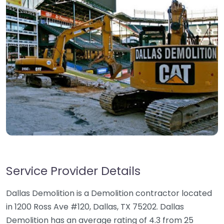
Service Provider Details
Dallas Demolition is a Demolition contractor located
in 1200 Ross Ave #120, Dallas, TX 75202. Dallas
Demolition has an average rating of 4.3 from 25