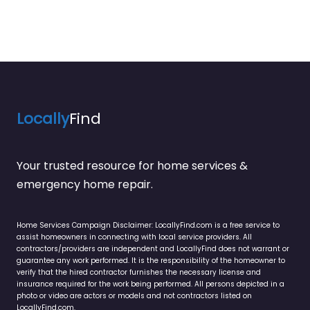
Locally
Find
Your trusted resource for home services &
emergency home repair.
Home Services Campaign Disclaimer: LocallyFind.com is a free service to
assist homeowners in connecting with local service providers. All
contractors/providers are independent and LocallyFind does not warrant or
guarantee any work performed. It is the responsibility of the homeowner to
verify that the hired contractor furnishes the necessary license and
insurance required for the work being performed. All persons depicted in a
photo or video are actors or models and not contractors listed on
LocallyFind.com.