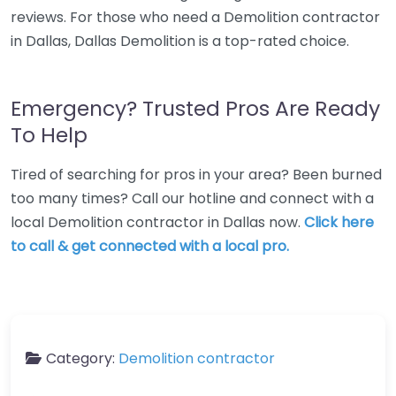
reviews. For those who need a Demolition contractor
in Dallas, Dallas Demolition is a top-rated choice.
Emergency? Trusted Pros Are Ready
To Help
Tired of searching for pros in your area? Been burned
too many times? Call our hotline and connect with a
local Demolition contractor in Dallas now.
Click here
to call & get connected with a local pro.
Category:
Demolition contractor