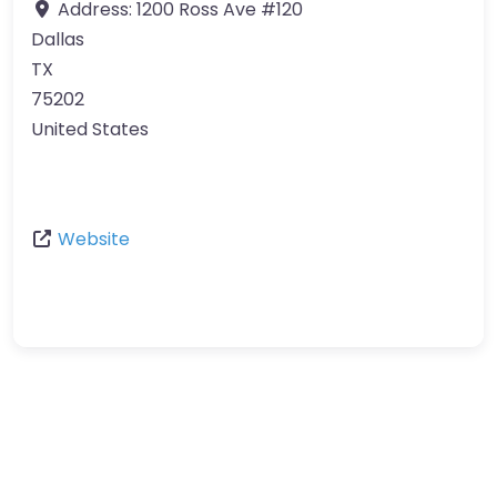
Address:
1200 Ross Ave #120
Dallas
TX
75202
United States
Website