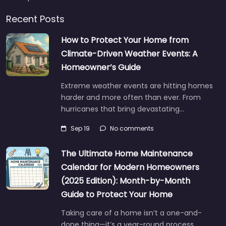
Recent Posts
How to Protect Your Home from
Climate-Driven Weather Events: A
Homeowner’s Guide
Extreme weather events are hitting homes
harder and more often than ever. From
hurricanes that bring devastating…
Sep 19
No comments
The Ultimate Home Maintenance
Calendar for Modern Homeowners
(2025 Edition): Month-by-Month
Guide to Protect Your Home
Taking care of a home isn’t a one-and-
done thing—it’s a year-round process.