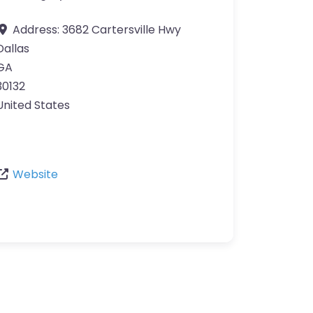
Address:
3682 Cartersville Hwy
Dallas
GA
30132
United States
Website