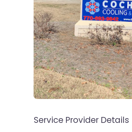
Service Provider Details