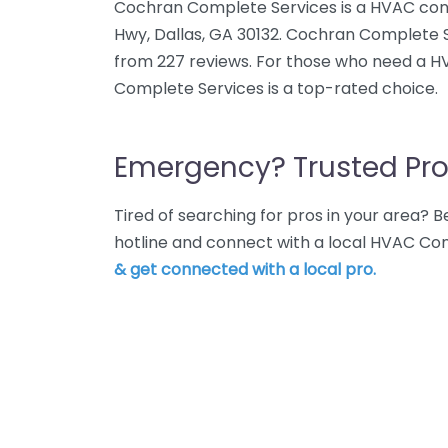
Cochran Complete Services is a HVAC cont
Hwy, Dallas, GA 30132. Cochran Complete S
from 227 reviews. For those who need a H
Complete Services is a top-rated choice.
Emergency? Trusted Pro
Tired of searching for pros in your area?
hotline and connect with a local HVAC Con
& get connected with a local pro.