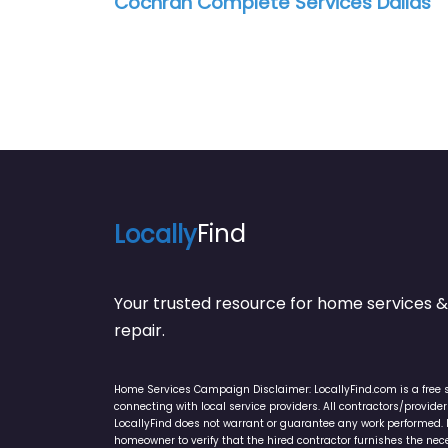
Cochran Complete Services Dallas
Locally
Find
Your trusted resource for home service
repair.
Home Services Campaign Disclaimer: LocallyFind.com is a free 
connecting with local service providers. All contractors/provid
LocallyFind does not warrant or guarantee any work performed. It 
homeowner to verify that the hired contractor furnishes the ne