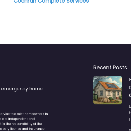
Cochran Complete Services
Recent Posts
s & emergency home
service to assist homeowners in
ers are independent and
h
is the responsibility of the
cessary license and insurance