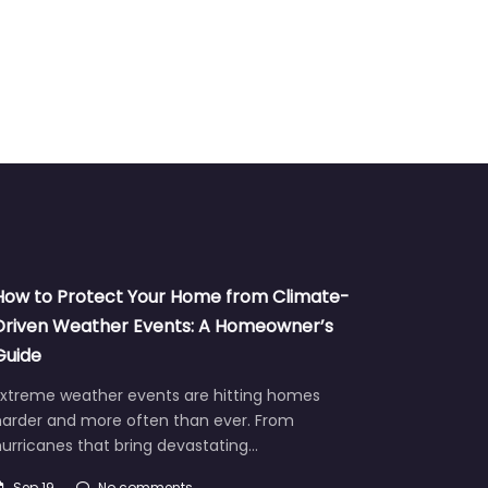
How to Protect Your Home from Climate-
Driven Weather Events: A Homeowner’s
Guide
Extreme weather events are hitting homes
harder and more often than ever. From
urricanes that bring devastating…
Sep 19
No comments