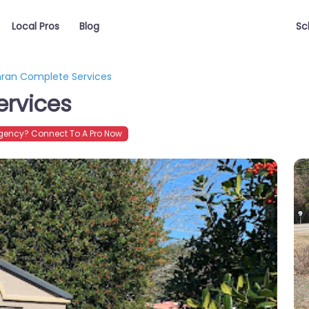
Local Pros
Blog
Sc
ran Complete Services
rvices
gency? Connect To A Pro Now