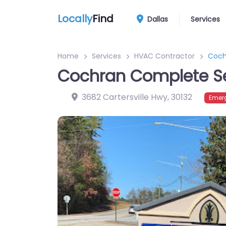
Locally
Find
Dallas
Services
Home
Services
HVAC Contractor
Coch
Cochran Complete Se
3682 Cartersville Hwy
,
30132
Emer