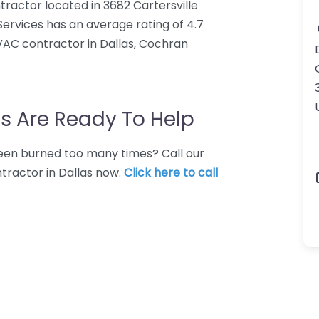
ractor located in 3682 Cartersville
ervices has an average rating of 4.7
VAC contractor in Dallas, Cochran
s Are Ready To Help
 Been burned too many times? Call our
tractor in Dallas now.
Click here to call