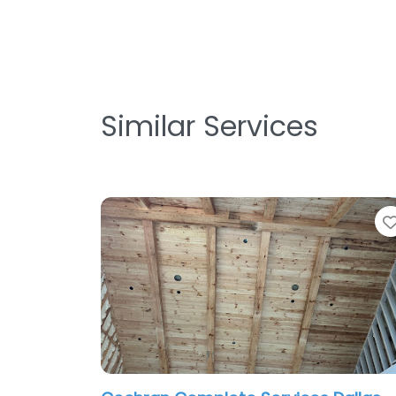
Similar Services