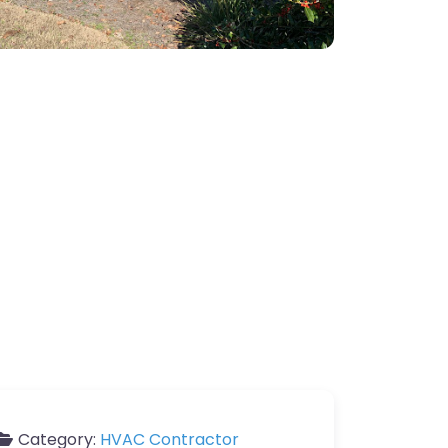
Category:
HVAC Contractor