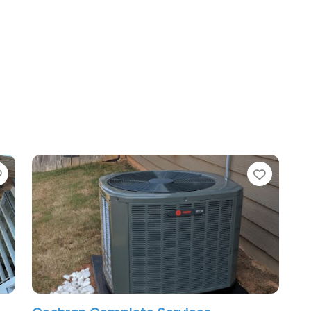
Favorite
Favori