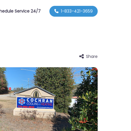
hedule Service 24/7
1-833-421-3659
Share