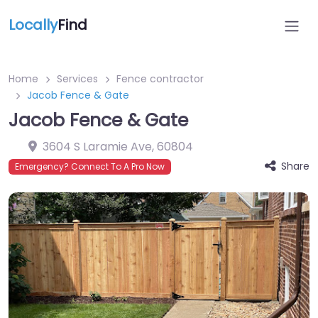
Locally
Find
Home
Services
Fence contractor
Jacob Fence & Gate
Jacob Fence & Gate
3604 S Laramie Ave
,
60804
Share
Emergency? Connect To A Pro Now