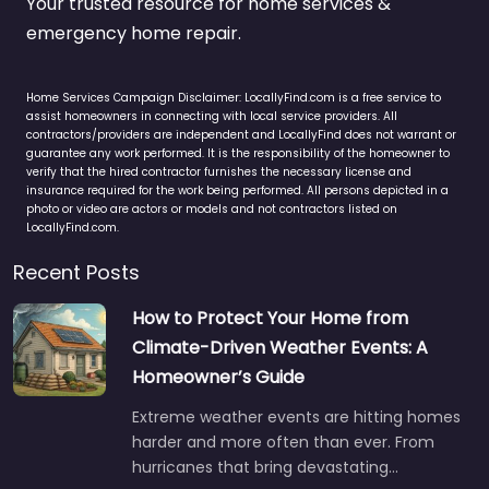
Your trusted resource for home services &
emergency home repair.
Home Services Campaign Disclaimer: LocallyFind.com is a free service to
assist homeowners in connecting with local service providers. All
contractors/providers are independent and LocallyFind does not warrant or
guarantee any work performed. It is the responsibility of the homeowner to
verify that the hired contractor furnishes the necessary license and
insurance required for the work being performed. All persons depicted in a
photo or video are actors or models and not contractors listed on
LocallyFind.com.
Recent Posts
How to Protect Your Home from
Climate-Driven Weather Events: A
Homeowner’s Guide
Extreme weather events are hitting homes
harder and more often than ever. From
hurricanes that bring devastating…