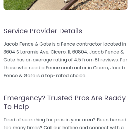
Service Provider Details
Jacob Fence & Gate is a Fence contractor located in
3604 S Laramie Ave, Cicero, IL 60804. Jacob Fence &
Gate has an average rating of 4.5 from 81 reviews. For
those who need a Fence contractor in Cicero, Jacob
Fence & Gate is a top-rated choice.
Emergency? Trusted Pros Are Ready
To Help
Tired of searching for pros in your area? Been burned
too many times? Call our hotline and connect with a