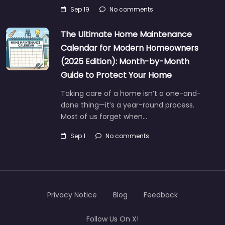
Sep 19
No comments
The Ultimate Home Maintenance
Calendar for Modern Homeowners
(2025 Edition): Month-by-Month
Guide to Protect Your Home
Taking care of a home isn’t a one-and-
done thing—it’s a year-round process.
Most of us forget when…
Sep 1
No comments
Privacy Notice
Blog
Feedback
Follow Us On X!