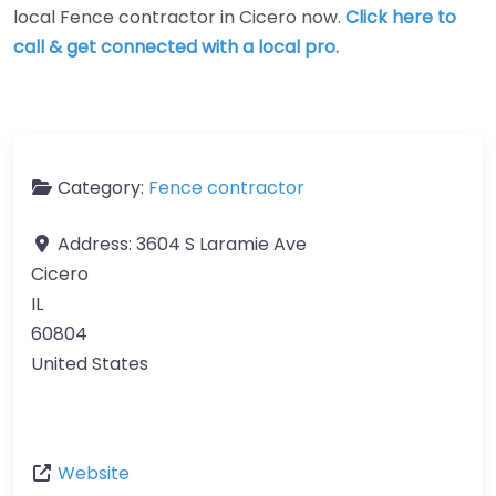
local Fence contractor in Cicero now.
Click here to
call & get connected with a local pro.
Category:
Fence contractor
Address:
3604 S Laramie Ave
Cicero
IL
60804
United States
Website