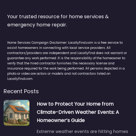
Your trusted resource for home services &
emergency home repair.
Home Services Campaign Disclaimer: LocallyFind.com is a free service to
assist homeowners in connecting with local service providers. All
contractors/providers are independent and LocallyFind does not warrant or
guarantee any work performed. It is the responsibility of the homeowner to
verify that the hired contractor furnishes the necessary license and
insurance required for the work being performed. All persons depicted in a
photo or video are actors or models and not contractors listed on
LocallyFind.com.
Recent Posts
How to Protect Your Home from
Climate-Driven Weather Events: A
Homeowner’s Guide
Extreme weather events are hitting homes