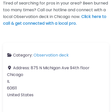
Tired of searching for pros in your area? Been burned
too many times? Call our hotline and connect with a
local Observation deck in Chicago now.
Click here to
call & get connected with a local pro.
Category:
Observation deck
Address:
875 N Michigan Ave 94th floor
Chicago
IL
60611
United States