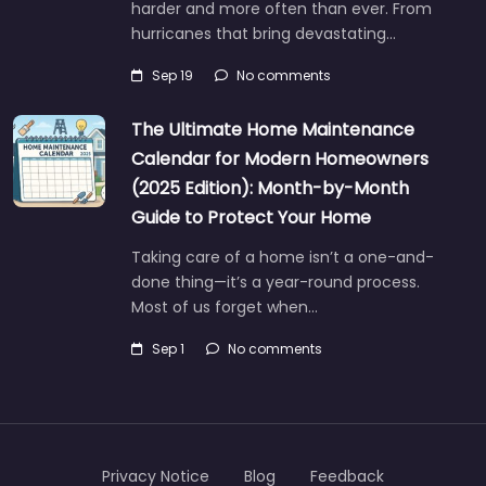
harder and more often than ever. From
hurricanes that bring devastating…
Sep 19
No comments
The Ultimate Home Maintenance
Calendar for Modern Homeowners
(2025 Edition): Month-by-Month
Guide to Protect Your Home
Taking care of a home isn’t a one-and-
done thing—it’s a year-round process.
Most of us forget when…
Sep 1
No comments
Privacy Notice
Blog
Feedback