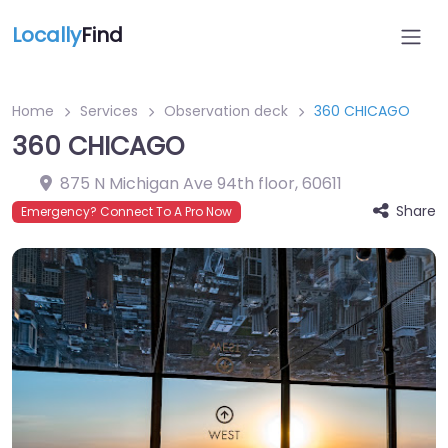
Locally
Find
Home
Services
Observation deck
360 CHICAGO
360 CHICAGO
875 N Michigan Ave 94th floor
,
60611
Share
Emergency? Connect To A Pro Now