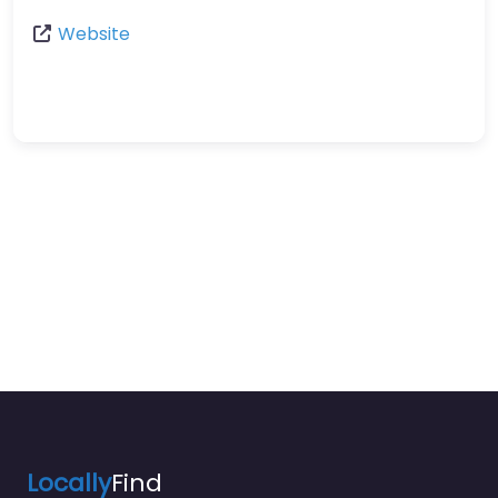
Website
Locally
Find