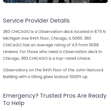
Service Provider Details
360 CHICAGO is a Observation deck located in 875 N
Michigan Ave 94th floor, Chicago, IL 60611. 360
CHICAGO has an average rating of 4.5 from 18318
reviews. For those who need a Observation deck in
Chicago, 360 CHICAGO is a top-rated choice.
Observatory on the 94th floor of the John Hancock
Building with a tilting glass lookout 1000ft up.
Emergency? Trusted Pros Are Ready
To Help