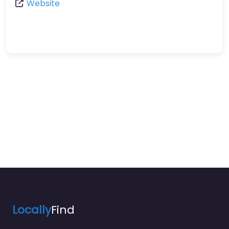
Website
Locally
Find