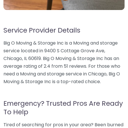
Service Provider Details
Big O Moving & Storage Inc is a Moving and storage
service located in 9400 S Cottage Grove Ave,
Chicago, IL 60619. Big O Moving & Storage Inc has an
average rating of 2.4 from 51 reviews. For those who
need a Moving and storage service in Chicago, Big O
Moving & Storage Inc is a top-rated choice.
Emergency? Trusted Pros Are Ready
To Help
Tired of searching for pros in your area? Been burned