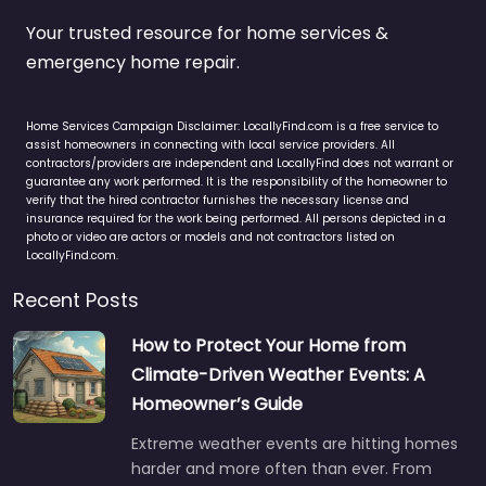
Your trusted resource for home services &
emergency home repair.
Home Services Campaign Disclaimer: LocallyFind.com is a free service to
assist homeowners in connecting with local service providers. All
contractors/providers are independent and LocallyFind does not warrant or
guarantee any work performed. It is the responsibility of the homeowner to
verify that the hired contractor furnishes the necessary license and
insurance required for the work being performed. All persons depicted in a
photo or video are actors or models and not contractors listed on
LocallyFind.com.
Recent Posts
How to Protect Your Home from
Climate-Driven Weather Events: A
Homeowner’s Guide
Extreme weather events are hitting homes
harder and more often than ever. From