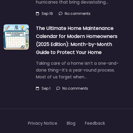
hurricanes that bring devastating…
Sep 19
No comments
The Ultimate Home Maintenance
Calendar for Modern Homeowners
(2025 Edition): Month-by-Month
Guide to Protect Your Home
Taking care of a home isn’t a one-and-
done thing—it’s a year-round process.
Most of us forget when…
Sep 1
No comments
Privacy Notice
Blog
Feedback