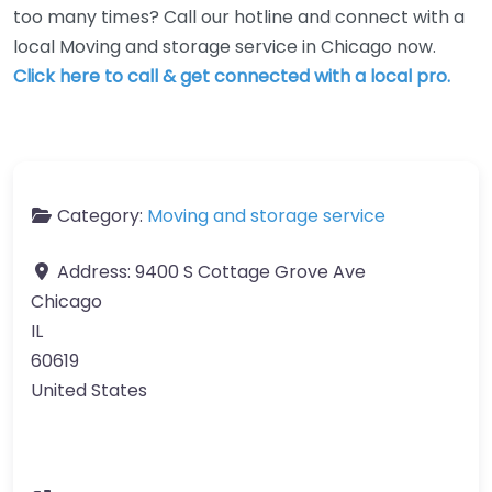
too many times? Call our hotline and connect with a
local Moving and storage service in Chicago now.
Click here to call & get connected with a local pro.
Category:
Moving and storage service
Address:
9400 S Cottage Grove Ave
Chicago
IL
60619
United States