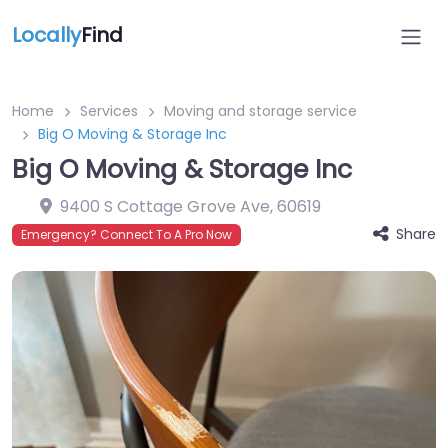
Locally
Find
Home
Services
Moving and storage service
Big O Moving & Storage Inc
Big O Moving & Storage Inc
9400 S Cottage Grove Ave
,
60619
Share
Emergency? Connect To A Pro Now