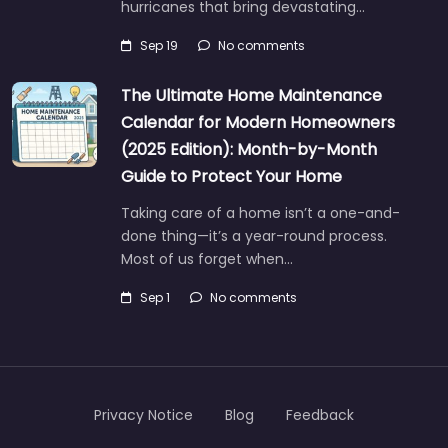
hurricanes that bring devastating…
Sep 19
No comments
The Ultimate Home Maintenance
Calendar for Modern Homeowners
(2025 Edition): Month-by-Month
Guide to Protect Your Home
Taking care of a home isn’t a one-and-
done thing—it’s a year-round process.
Most of us forget when…
Sep 1
No comments
Privacy Notice
Blog
Feedback