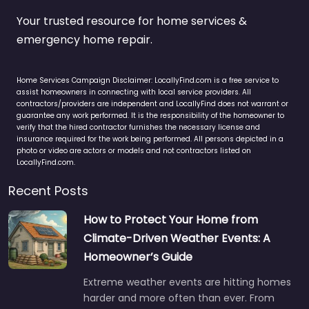
Your trusted resource for home services &
emergency home repair.
Home Services Campaign Disclaimer: LocallyFind.com is a free service to
assist homeowners in connecting with local service providers. All
contractors/providers are independent and LocallyFind does not warrant or
guarantee any work performed. It is the responsibility of the homeowner to
verify that the hired contractor furnishes the necessary license and
insurance required for the work being performed. All persons depicted in a
photo or video are actors or models and not contractors listed on
LocallyFind.com.
Recent Posts
How to Protect Your Home from
Climate-Driven Weather Events: A
Homeowner’s Guide
Extreme weather events are hitting homes
harder and more often than ever. From