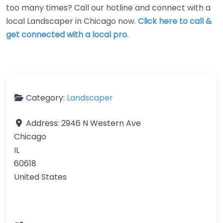
too many times? Call our hotline and connect with a
local Landscaper in Chicago now.
Click here to call &
get connected with a local pro.
Category:
Landscaper
Address:
2946 N Western Ave
Chicago
IL
60618
United States