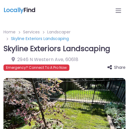
Locally
Find
Home
Services
Landscaper
Skyline Exteriors Landscaping
Skyline Exteriors Landscaping
2946 N Western Ave
,
60618
Share
Emergency? Connect To A Pro Now