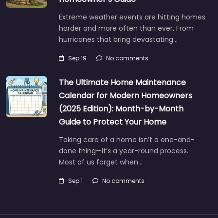
Extreme weather events are hitting homes
harder and more often than ever. From
hurricanes that bring devastating…
Sep 19
No comments
The Ultimate Home Maintenance
Calendar for Modern Homeowners
(2025 Edition): Month-by-Month
Guide to Protect Your Home
Taking care of a home isn’t a one-and-
done thing—it’s a year-round process.
Most of us forget when…
Sep 1
No comments