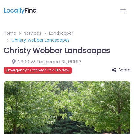
Locally
Find
Home
Services
Landscaper
Christy Webber Landscapes
Christy Webber Landscapes
2900 W Ferdinand St
,
60612
Share
Emergency? Connect To A Pro Now