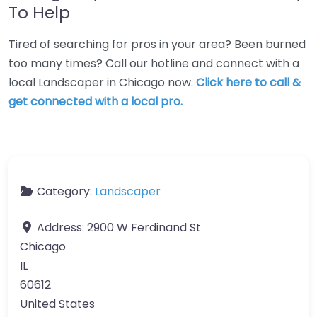
To Help
Tired of searching for pros in your area? Been burned
too many times? Call our hotline and connect with a
local Landscaper in Chicago now.
Click here to call &
get connected with a local pro.
Category:
Landscaper
Address:
2900 W Ferdinand St
Chicago
IL
60612
United States