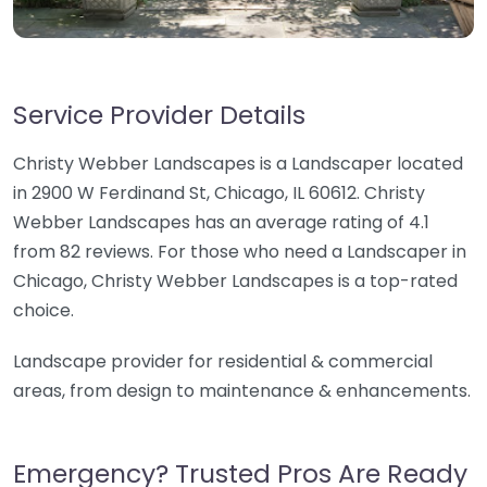
Service Provider Details
Christy Webber Landscapes is a Landscaper located
in 2900 W Ferdinand St, Chicago, IL 60612. Christy
Webber Landscapes has an average rating of 4.1
from 82 reviews. For those who need a Landscaper in
Chicago, Christy Webber Landscapes is a top-rated
choice.
Landscape provider for residential & commercial
areas, from design to maintenance & enhancements.
Emergency? Trusted Pros Are Ready