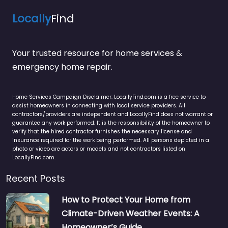
Locally
Find
Your trusted resource for home services &
emergency home repair.
Home Services Campaign Disclaimer: LocallyFind.com is a free service to
assist homeowners in connecting with local service providers. All
contractors/providers are independent and LocallyFind does not warrant or
guarantee any work performed. It is the responsibility of the homeowner to
verify that the hired contractor furnishes the necessary license and
insurance required for the work being performed. All persons depicted in a
photo or video are actors or models and not contractors listed on
LocallyFind.com.
Recent Posts
How to Protect Your Home from
Climate-Driven Weather Events: A
Homeowner’s Guide