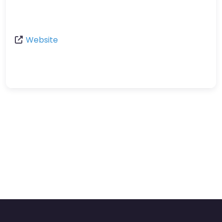
Website