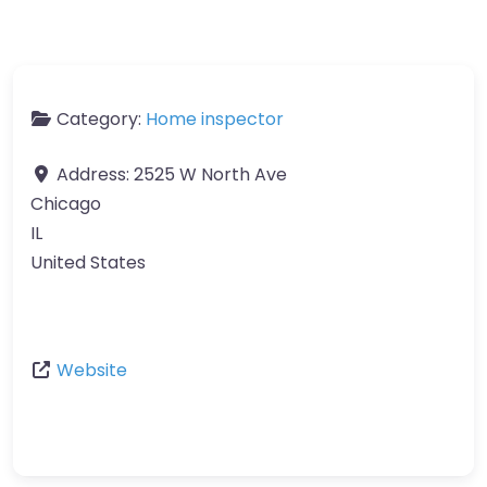
Category:
Home inspector
Address:
2525 W North Ave
Chicago
IL
United States
Website