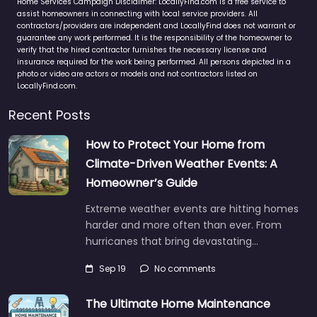
Home Services Campaign Disclaimer: LocallyFind.com is a free service to
assist homeowners in connecting with local service providers. All
contractors/providers are independent and LocallyFind does not warrant or
guarantee any work performed. It is the responsibility of the homeowner to
verify that the hired contractor furnishes the necessary license and
insurance required for the work being performed. All persons depicted in a
photo or video are actors or models and not contractors listed on
LocallyFind.com.
Recent Posts
How to Protect Your Home from
Climate-Driven Weather Events: A
Homeowner’s Guide
Extreme weather events are hitting homes
harder and more often than ever. From
hurricanes that bring devastating…
Sep 19
No comments
The Ultimate Home Maintenance