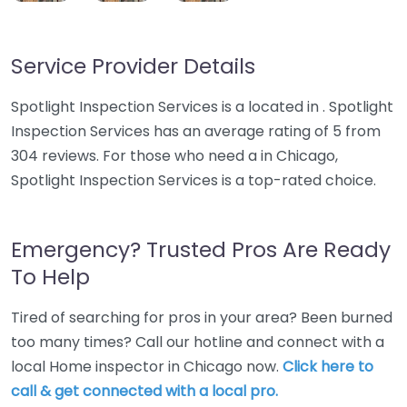
Service Provider Details
Spotlight Inspection Services is a located in . Spotlight
Inspection Services has an average rating of 5 from
304 reviews. For those who need a in Chicago,
Spotlight Inspection Services is a top-rated choice.
Emergency? Trusted Pros Are Ready
To Help
Tired of searching for pros in your area? Been burned
too many times? Call our hotline and connect with a
local Home inspector in Chicago now.
Click here to
call & get connected with a local pro.