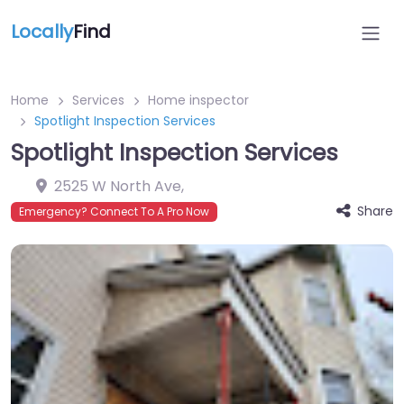
Locally
Find
Home
Services
Home inspector
Spotlight Inspection Services
Spotlight Inspection Services
2525 W North Ave
,
Share
Emergency? Connect To A Pro Now