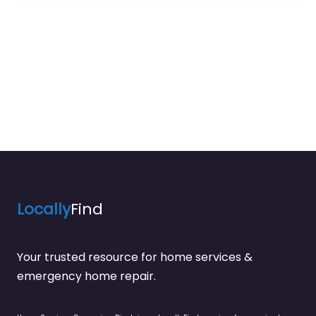
Locally
Find
Your trusted resource for home services &
emergency home repair.