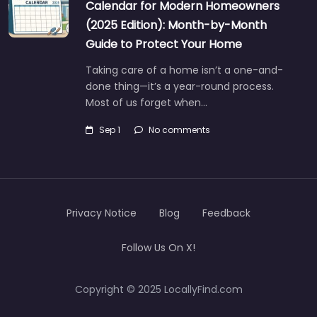
Calendar for Modern Homeowners
(2025 Edition): Month-by-Month
Guide to Protect Your Home
Taking care of a home isn’t a one-and-
done thing—it’s a year-round process.
Most of us forget when…
Sep 1
No comments
Privacy Notice
Blog
Feedback
Follow Us On X!
Copyright © 2025 LocallyFind.com