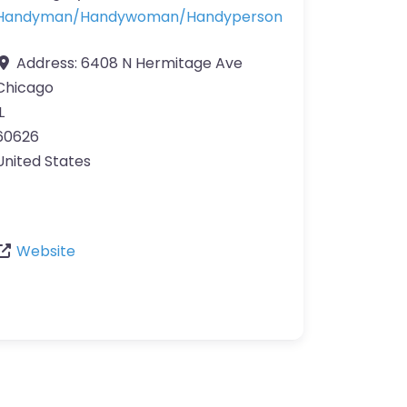
Handyman/Handywoman/Handyperson
Address:
6408 N Hermitage Ave
Chicago
L
60626
United States
Website