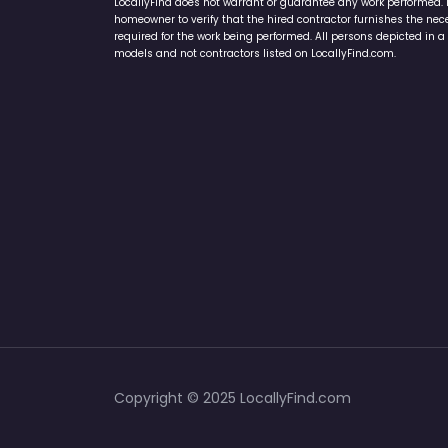
LocallyFind does not warrant or guarantee any work performed. It 
homeowner to verify that the hired contractor furnishes the ne
required for the work being performed. All persons depicted in a 
models and not contractors listed on LocallyFind.com.
Copyright © 2025 LocallyFind.com