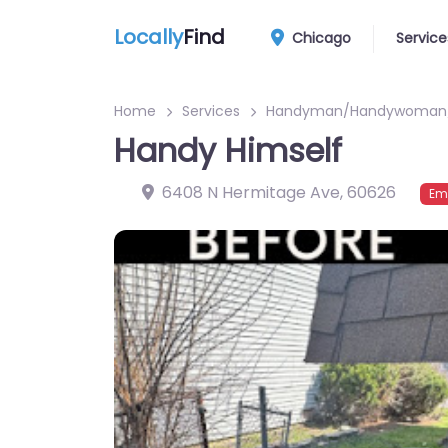
Locally
Find
Chicago
Service
Home
Services
Handyman/Handywoman/
Handy Himself
6408 N Hermitage Ave
,
60626
Em