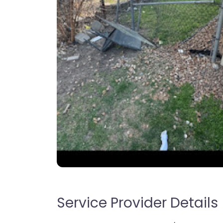
Service Provider Details