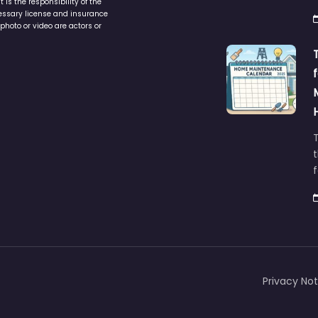
is the responsibility of the
cessary license and insurance
photo or video are actors or
t
Privacy Not