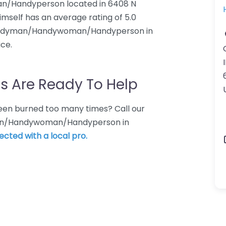
n/Handyperson located in 6408 N
mself has an average rating of 5.0
 Handyman/Handywoman/Handyperson in
ice.
I
s Are Ready To Help
 Been burned too many times? Call our
yman/Handywoman/Handyperson in
ected with a local pro.