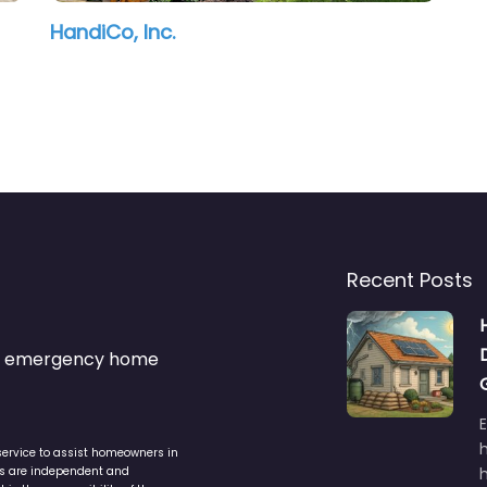
HandiCo, Inc.
Recent Posts
s & emergency home
service to assist homeowners in
ers are independent and
h