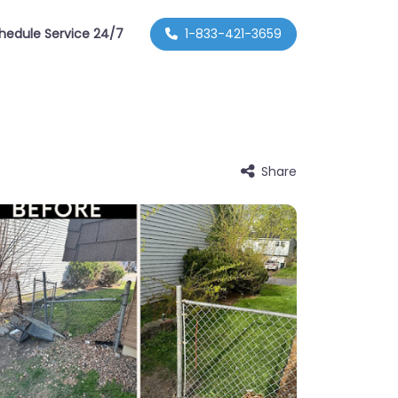
hedule Service 24/7
1-833-421-3659
Share