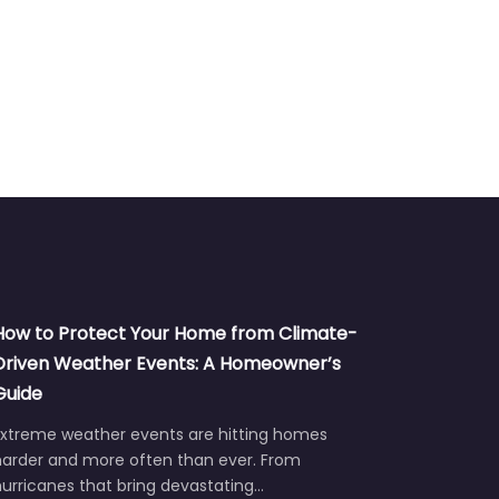
How to Protect Your Home from Climate-
Driven Weather Events: A Homeowner’s
Guide
Extreme weather events are hitting homes
harder and more often than ever. From
urricanes that bring devastating…