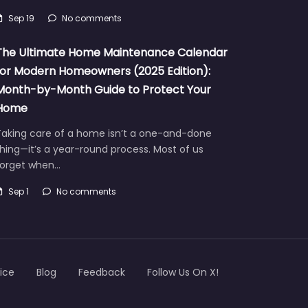
Sep 19
No comments
The Ultimate Home Maintenance Calendar
for Modern Homeowners (2025 Edition):
Month-by-Month Guide to Protect Your
Home
Taking care of a home isn’t a one-and-done
hing—it’s a year-round process. Most of us
forget when…
Sep 1
No comments
ice
Blog
Feedback
Follow Us On X!