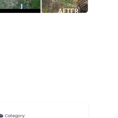
Category: