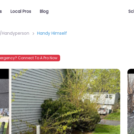
s
Local Pros
Blog
Sc
Handyperson
Handy Himself
ergency? Connect To A Pro Now