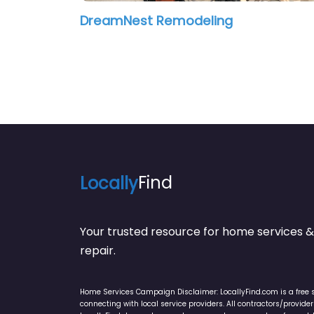
DreamNest Remodeling
Locally
Find
Your trusted resource for home service
repair.
Home Services Campaign Disclaimer: LocallyFind.com is a free 
connecting with local service providers. All contractors/provid