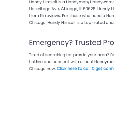
Handy Himself is a Handyman/Handywoma
Hermitage Ave, Chicago, IL 60626. Handy Hi
from 15 reviews. For those who need a
Chicago, Handy Himself is a top-rated cho
Emergency? Trusted Pro
Tired of searching for pros in your area?
hotline and connect with a local Hand
Chicago now.
Click here to call & get conn