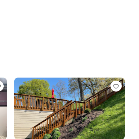
Favorite
Favori