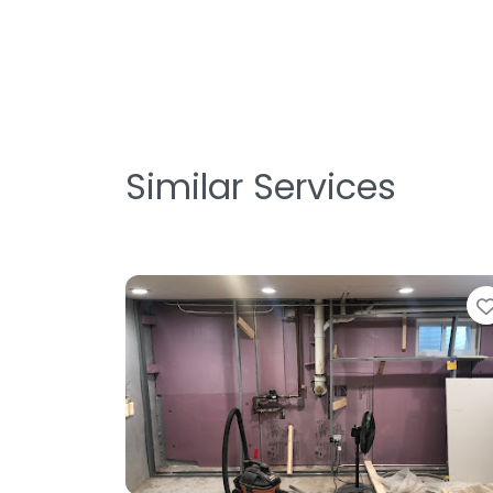
Similar Services