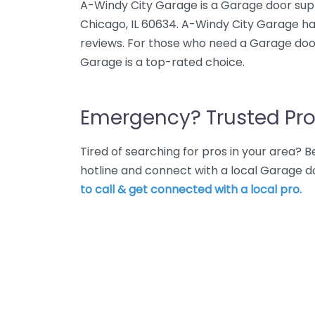
A-Windy City Garage is a Garage door sup
Chicago, IL 60634. A-Windy City Garage ha
reviews. For those who need a Garage door
Garage is a top-rated choice.
Emergency? Trusted Pro
Tired of searching for pros in your area?
hotline and connect with a local Garage d
to call & get connected with a local pro.