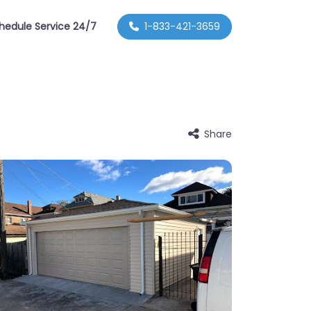
hedule Service 24/7
1-833-421-3659
Share