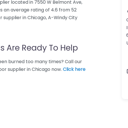
plier located in 7550 W Belmont Ave,
s an average rating of 4.6 from 52
 supplier in Chicago, A-Windy City
I
s Are Ready To Help
 Been burned too many times? Call our
oor supplier in Chicago now.
Click here