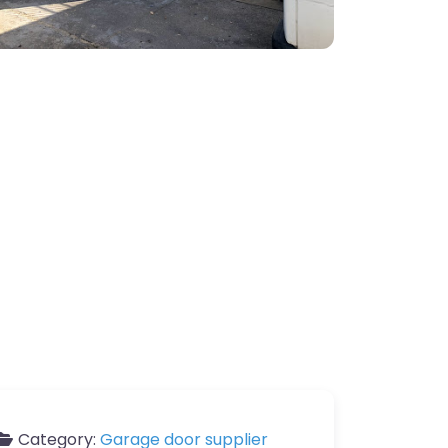
Category:
Garage door supplier