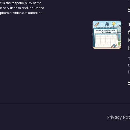
is the responsibility of the
cessary license and insurance
photo or video are actors or
t
Privacy Not