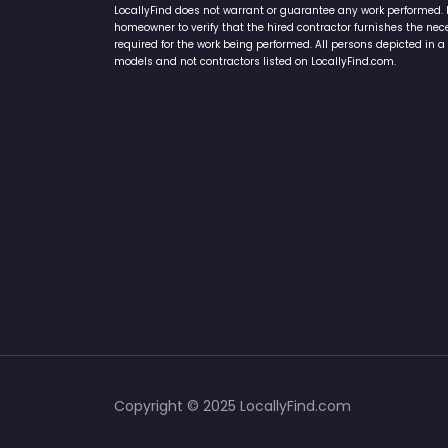
LocallyFind does not warrant or guarantee any work performed. It 
homeowner to verify that the hired contractor furnishes the ne
required for the work being performed. All persons depicted in a 
models and not contractors listed on LocallyFind.com.
Copyright © 2025 LocallyFind.com