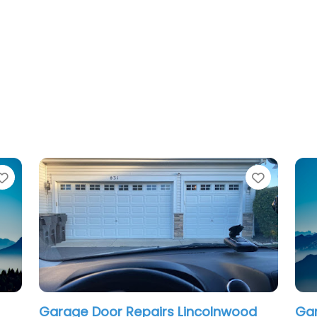
Favorite
airs Lincolnwood
Garage Door Repair Roger