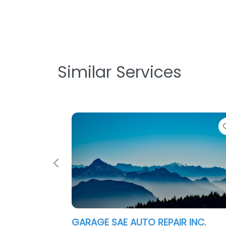
Similar Services
Favorite
Previous
 SAE AUTO REPAIR INC.
Garage Door Rep