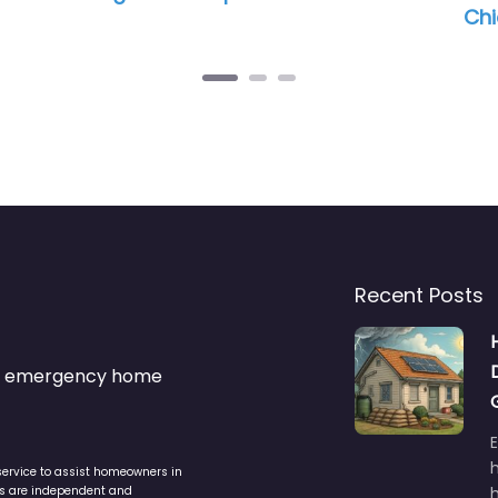
Chicago
Recent Posts
s & emergency home
service to assist homeowners in
ers are independent and
h