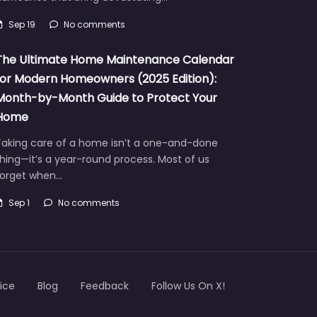
Sep 19
No comments
The Ultimate Home Maintenance Calendar
for Modern Homeowners (2025 Edition):
Month-by-Month Guide to Protect Your
Home
Taking care of a home isn’t a one-and-done
hing—it’s a year-round process. Most of us
forget when…
Sep 1
No comments
ice
Blog
Feedback
Follow Us On X!