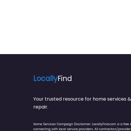
Locally
Find
Your trusted resource for home service
repair.
Home Services Campaign Disclaimer: LocallyFind.com is a free 
connecting with local service providers. All contractors/provid