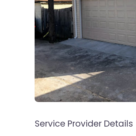
Service Provider Details