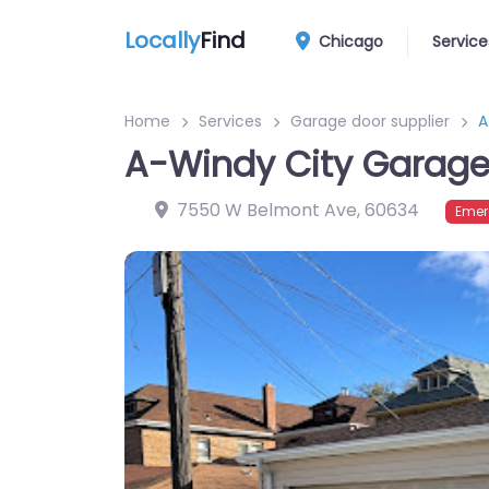
Locally
Find
Chicago
Service
Home
Services
Garage door supplier
A
A-Windy City Garag
7550 W Belmont Ave
,
60634
Emer