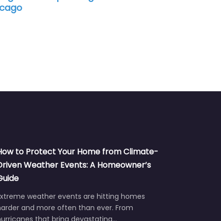
How to Protect Your Home from Climate-
Driven Weather Events: A Homeowner’s
Guide
Extreme weather events are hitting homes
harder and more often than ever. From
urricanes that bring devastating…