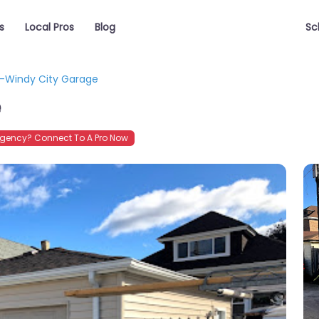
s
Local Pros
Blog
Sc
-Windy City Garage
e
gency? Connect To A Pro Now