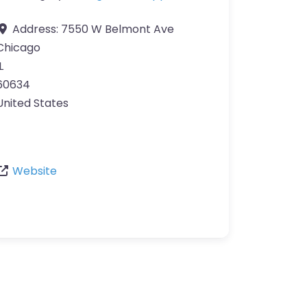
Address:
7550 W Belmont Ave
Chicago
L
60634
United States
Website