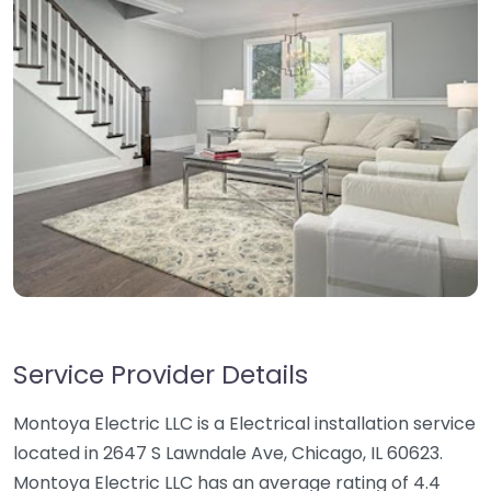
Service Provider Details
Montoya Electric LLC is a Electrical installation service
located in 2647 S Lawndale Ave, Chicago, IL 60623.
Montoya Electric LLC has an average rating of 4.4