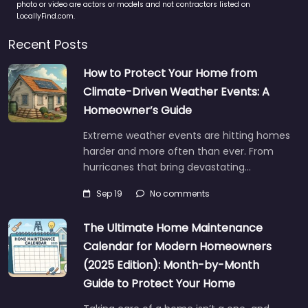
photo or video are actors or models and not contractors listed on
LocallyFind.com.
Recent Posts
How to Protect Your Home from
Climate-Driven Weather Events: A
Homeowner’s Guide
Extreme weather events are hitting homes
harder and more often than ever. From
hurricanes that bring devastating…
Sep 19
No comments
The Ultimate Home Maintenance
Calendar for Modern Homeowners
(2025 Edition): Month-by-Month
Guide to Protect Your Home