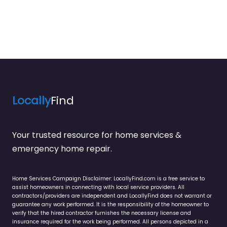
Locally
Find
Your trusted resource for home services &
emergency home repair.
Home Services Campaign Disclaimer: LocallyFind.com is a free service to
assist homeowners in connecting with local service providers. All
contractors/providers are independent and LocallyFind does not warrant or
guarantee any work performed. It is the responsibility of the homeowner to
verify that the hired contractor furnishes the necessary license and
insurance required for the work being performed. All persons depicted in a