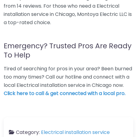
from 14 reviews. For those who need a Electrical
installation service in Chicago, Montoya Electric LLC is
a top-rated choice.
Emergency? Trusted Pros Are Ready
To Help
Tired of searching for pros in your area? Been burned
too many times? Call our hotline and connect with a
local Electrical installation service in Chicago now.
Click here to call & get connected with a local pro.
Category:
Electrical installation service