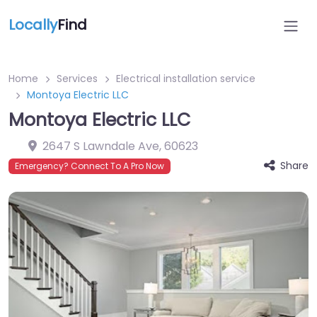
Locally
Find
Home
Services
Electrical installation service
Montoya Electric LLC
Montoya Electric LLC
2647 S Lawndale Ave
,
60623
Share
Emergency? Connect To A Pro Now