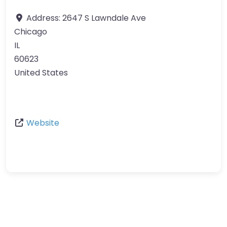
Address:
2647 S Lawndale Ave
Chicago
IL
60623
United States
Website