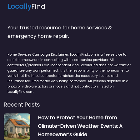
Locally
Find
Your trusted resource for home services &
emergency home repair.
Home Services Campaign Disclaimer: LocallyFind.com is a free service to
assist homeowners in connecting with local service providers. All
contractors/providers are independent and LocallyFind does not warrant or
guarantee any work performed. It is the responsibility of the homeowner to
verify that the hired contractor furnishes the necessary license and
insurance required for the work being performed. All persons depicted in a
photo or video are actors or models and not contractors listed on
LocallyFind.com.
Recent Posts
How to Protect Your Home from
Climate-Driven Weather Events: A
Homeowner’s Guide