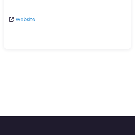
Website