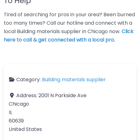
To Help
Tired of searching for pros in your area? Been burned
too many times? Call our hotline and connect with a
local Building materials supplier in Chicago now.
Click
here to call & get connected with a local pro.
Category:
Building materials supplier
Address:
2001 N Parkside Ave
Chicago
IL
60639
United States