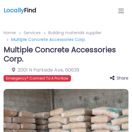
Locally
Find
Home
Services
Building materials supplier
Multiple Concrete Accessories Corp.
Multiple Concrete Accessories
Corp.
2001 N Parkside Ave
,
60639
Share
Emergency? Connect To A Pro Now