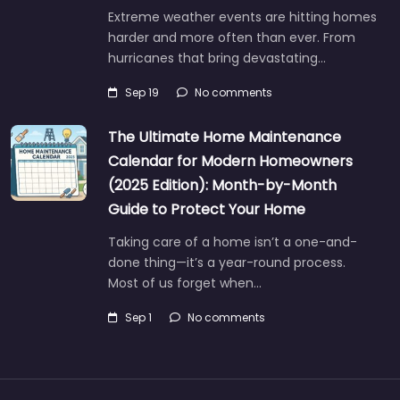
Extreme weather events are hitting homes
harder and more often than ever. From
hurricanes that bring devastating…
Sep 19
No comments
The Ultimate Home Maintenance
Calendar for Modern Homeowners
(2025 Edition): Month-by-Month
Guide to Protect Your Home
Taking care of a home isn’t a one-and-
done thing—it’s a year-round process.
Most of us forget when…
Sep 1
No comments