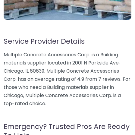
Service Provider Details
Multiple Concrete Accessories Corp. is a Building
materials supplier located in 2001 N Parkside Ave,
Chicago, IL 60639. Multiple Concrete Accessories
Corp. has an average rating of 4.9 from 7 reviews. For
those who need a Building materials supplier in
Chicago, Multiple Concrete Accessories Corp. is a
top-rated choice.
Emergency? Trusted Pros Are Ready