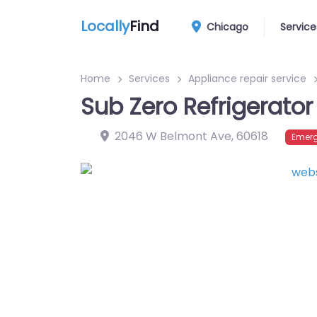
Locally
Find
Chicago
Service
Home
Services
Appliance repair service
Sub Zero Refrigerator
2046 W Belmont Ave
,
60618
Emerg