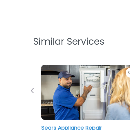
Similar Services
Previous
Sears Appliance Repair