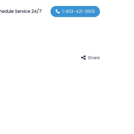
hedule Service 24/7
1-833-421-3659
Share