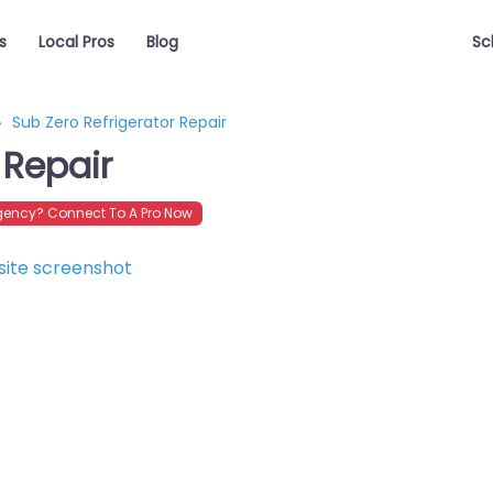
s
Local Pros
Blog
Sc
Sub Zero Refrigerator Repair
 Repair
ency? Connect To A Pro Now