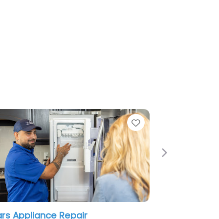
e
Favorite
Next
rs Appliance Repair