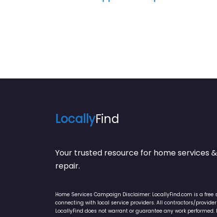
Locally
Find
Your trusted resource for home service
repair.
Home Services Campaign Disclaimer: LocallyFind.com is a free 
connecting with local service providers. All contractors/provid
LocallyFind does not warrant or guarantee any work performed. It 