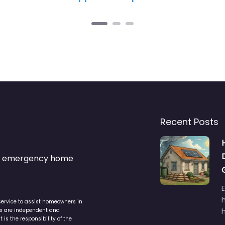
Recent Posts
s & emergency home
service to assist homeowners in
ers are independent and
h
is the responsibility of the