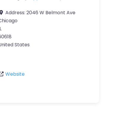
Address:
2046 W Belmont Ave
Chicago
L
60618
United States
Website