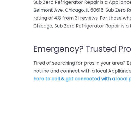
Sub Zero Refrigerator Repair is a Applianc
Belmont Ave, Chicago, IL 60618. Sub Zero 
rating of 4.8 from 31 reviews. For those wh
Chicago, Sub Zero Refrigerator Repair is a
Emergency? Trusted Pro
Tired of searching for pros in your area?
hotline and connect with a local Appliance
here to call & get connected with a local p