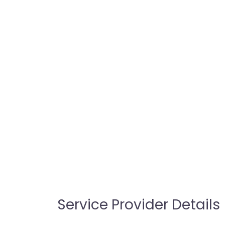
Service Provider Details