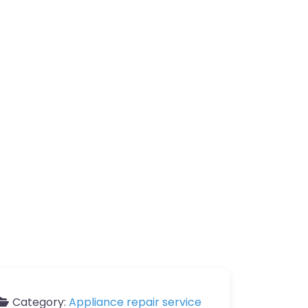
Category:
Appliance repair service