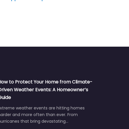
How to Protect Your Home from Climate-
Driven Weather Events: A Homeowner’s
Guide
Extreme weather events are hitting homes
harder and more often than ever. From
urricanes that bring devastating…