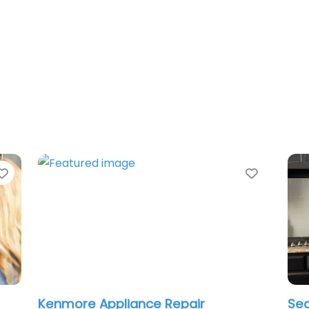
Favorite
Favorit
Kenmore Appliance Repair
Sea