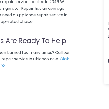
e repair service located in 2046 W
Refrigerator Repair has an average
o need a Appliance repair service in
 top-rated choice.
I
s Are Ready To Help
 Been burned too many times? Call our
 repair service in Chicago now.
Click
ro.