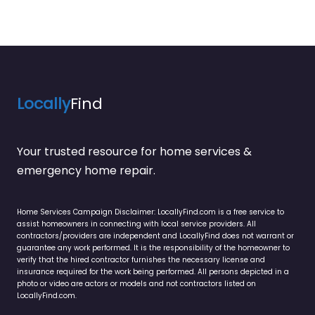
Locally
Find
Your trusted resource for home services &
emergency home repair.
Home Services Campaign Disclaimer: LocallyFind.com is a free service to
assist homeowners in connecting with local service providers. All
contractors/providers are independent and LocallyFind does not warrant or
guarantee any work performed. It is the responsibility of the homeowner to
verify that the hired contractor furnishes the necessary license and
insurance required for the work being performed. All persons depicted in a
photo or video are actors or models and not contractors listed on
LocallyFind.com.