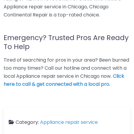
Appliance repair service in Chicago, Chicago
Continental Repair is a top-rated choice.
Emergency? Trusted Pros Are Ready
To Help
Tired of searching for pros in your area? Been burned
too many times? Call our hotline and connect with a
local Appliance repair service in Chicago now.
Click
here to call & get connected with a local pro.
Category:
Appliance repair service