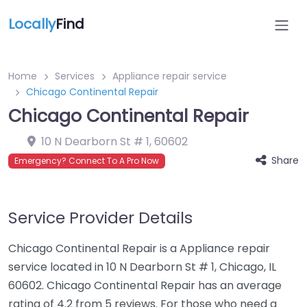
Locally
Find
Home
Services
Appliance repair service
Chicago Continental Repair
Chicago Continental Repair
10 N Dearborn St # 1
,
60602
Share
Emergency? Connect To A Pro Now
Service Provider Details
Chicago Continental Repair is a Appliance repair
service located in 10 N Dearborn St # 1, Chicago, IL
60602. Chicago Continental Repair has an average
rating of 4.2 from 5 reviews. For those who need a