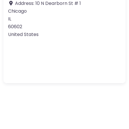
Address:
10 N Dearborn St # 1
Chicago
IL
60602
United States