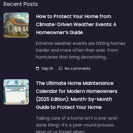
Recent Posts
How to Protect Your Home from
Climate-Driven Weather Events: A
Homeowner’s Guide
Extreme weather events are hitting homes
harder and more often than ever. From
hurricanes that bring devastating…
Sep 19
No comments
The Ultimate Home Maintenance
Calendar for Modern Homeowners
(2025 Edition): Month-by-Month
Guide to Protect Your Home
Taking care of a home isn’t a one-and-
done thing—it’s a year-round process.
Most of us forget when…