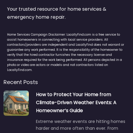
Your trusted resource for home services &
emergency home repair.
Home Services Campaign Disclaimer: LocallyFind.com is a free service to
assist homeowners in connecting with local service providers. All
contractors/providers are independent and LocallyFind does not warrant or
guarantee any work performed. It is the responsibility of the homeowner to
verify that the hired contractor furnishes the necessary license and
insurance required for the work being performed. All persons depicted in a
photo or video are actors or models and not contractors listed on
LocallyFind.com.
Recent Posts
How to Protect Your Home from
Climate-Driven Weather Events: A
Homeowner’s Guide
Extreme weather events are hitting homes
harder and more often than ever. From