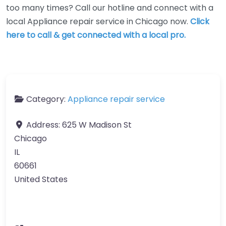
too many times? Call our hotline and connect with a
local Appliance repair service in Chicago now.
Click
here to call & get connected with a local pro.
Category:
Appliance repair service
Address:
625 W Madison St
Chicago
IL
60661
United States