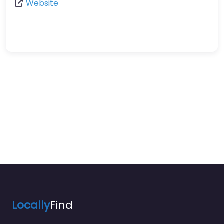
Website
Locally
Find