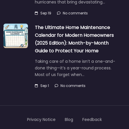
hurricanes that bring devastating…
Sep 19
No comments
The Ultimate Home Maintenance
Calendar for Modern Homeowners
(2025 Edition): Month-by-Month
Guide to Protect Your Home
Taking care of a home isn’t a one-and-
done thing—it’s a year-round process.
Most of us forget when…
Sep 1
No comments
Privacy Notice
Blog
Feedback