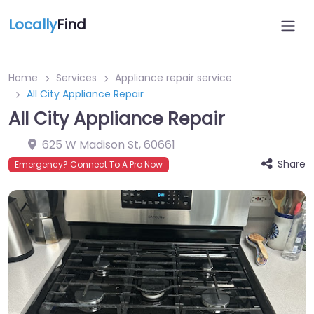
Locally
Find
Home
Services
Appliance repair service
All City Appliance Repair
All City Appliance Repair
625 W Madison St
,
60661
Share
Emergency? Connect To A Pro Now