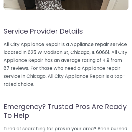
Service Provider Details
All City Appliance Repair is a Appliance repair service
located in 625 W Madison St, Chicago, IL 60661. All City
Appliance Repair has an average rating of 4.9 from
87 reviews. For those who need a Appliance repair
service in Chicago, All City Appliance Repair is a top-
rated choice.
Emergency? Trusted Pros Are Ready
To Help
Tired of searching for pros in your area? Been burned