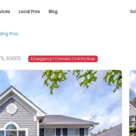
vices
Local Pros
Blog
Sc
iding Pros
75
,
63005
Emergency? Connect To A Pro Now