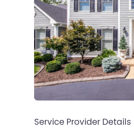
Service Provider Details