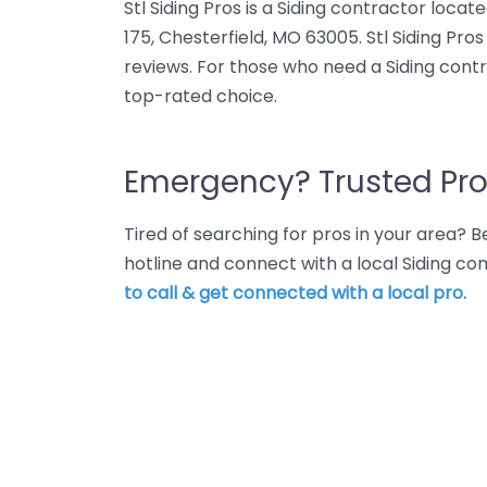
Stl Siding Pros is a Siding contractor locat
175, Chesterfield, MO 63005. Stl Siding Pro
reviews. For those who need a Siding contrac
top-rated choice.
Emergency? Trusted Pro
Tired of searching for pros in your area?
hotline and connect with a local Siding co
to call & get connected with a local pro.