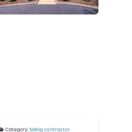
Category:
Siding contractor