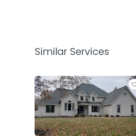
Similar Services