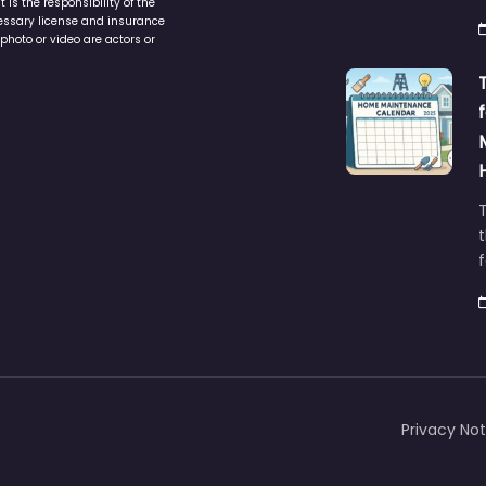
is the responsibility of the
cessary license and insurance
photo or video are actors or
t
Privacy Not