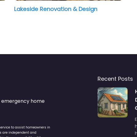
Lakeside Renovation & Design
Recent Posts
s & emergency home
service to assist homeowners in
ers are independent and
h