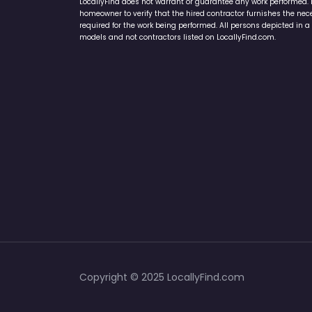
LocallyFind does not warrant or guarantee any work performed. It 
homeowner to verify that the hired contractor furnishes the ne
required for the work being performed. All persons depicted in a 
models and not contractors listed on LocallyFind.com.
Copyright © 2025 LocallyFind.com