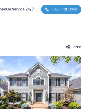
hedule Service 24/7
1-833-421-3659
Share