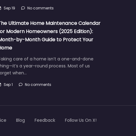
Sep 19
No comments
The Ultimate Home Maintenance Calendar
for Modern Homeowners (2025 Edition):
Month-by-Month Guide to Protect Your
Home
Taking care of a home isn’t a one-and-done
hing—it’s a year-round process. Most of us
forget when…
Sep 1
No comments
ice
Blog
Feedback
Follow Us On X!