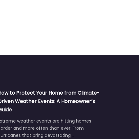
How to Protect Your Home from Climate-
Driven Weather Events: A Homeowner’s
Guide
Extreme weather events are hitting homes
harder and more often than ever. From
urricanes that bring devastating…