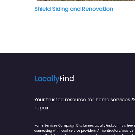
Shield Siding and Renovation
Locally
Find
Your trusted resource for home service
repair.
Home Services Campaign Disclaimer: LocallyFind.com is a free 
connecting with local service providers. All contractors/provid