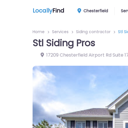
Locally
Find
Chesterfield
Ser
Home
Services
Siding contractor
Stl S
Stl Siding Pros
17209 Chesterfield Airport Rd Suite 1