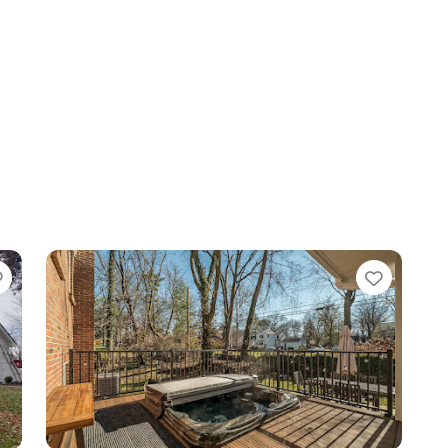
Favorite
Favori