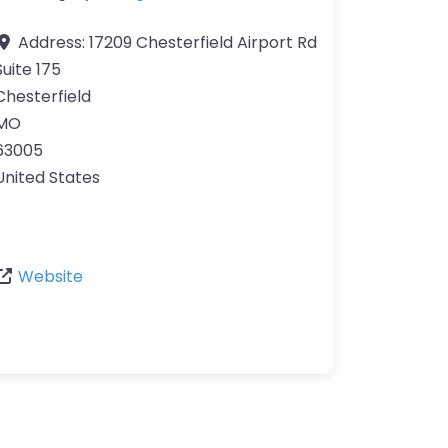
Address:
17209 Chesterfield Airport Rd
Suite 175
Chesterfield
MO
63005
United States
Website