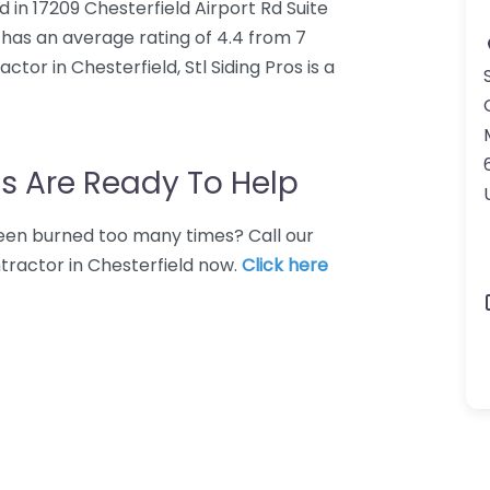
ed in 17209 Chesterfield Airport Rd Suite
s has an average rating of 4.4 from 7
tor in Chesterfield, Stl Siding Pros is a
s Are Ready To Help
 Been burned too many times? Call our
ntractor in Chesterfield now.
Click here