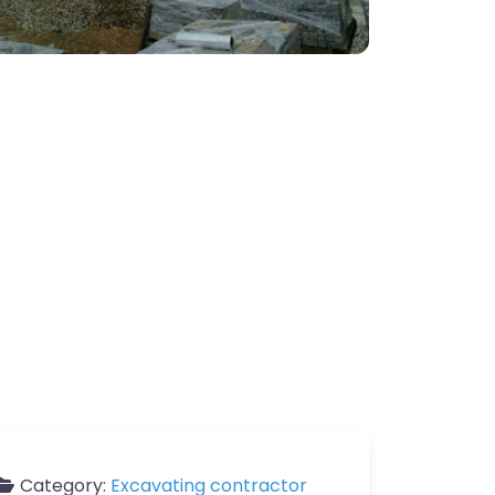
Category:
Excavating contractor