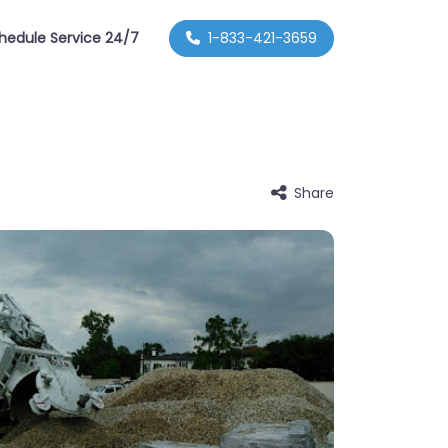
hedule Service 24/7
1-833-421-3659
Share