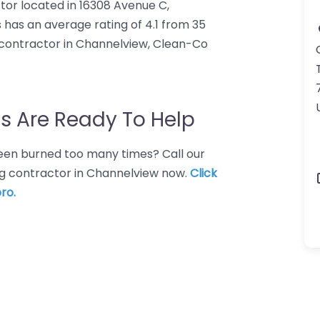
tor located in 16308 Avenue C,
has an average rating of 4.1 from 35
 contractor in Channelview, Clean-Co
s Are Ready To Help
 Been burned too many times? Call our
ng contractor in Channelview now.
Click
ro.