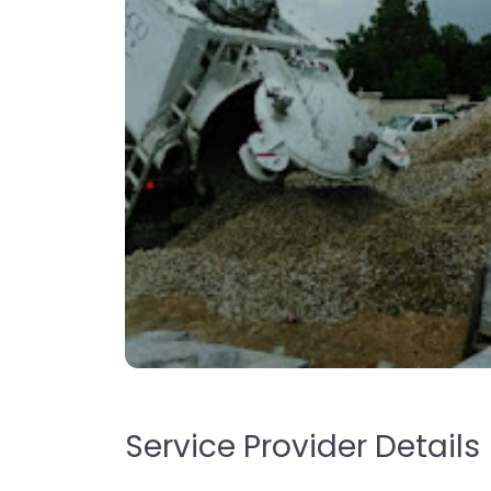
Service Provider Details