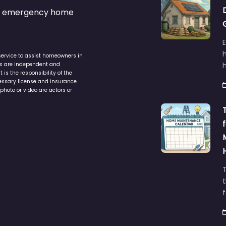
s & emergency home
service to assist homeowners in
ers are independent and
h
is the responsibility of the
cessary license and insurance
photo or video are actors or
t