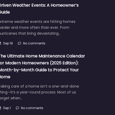
Driven Weather Events: A Homeowner’s
Guide
Extreme weather events are hitting homes
harder and more often than ever. From
urricanes that bring devastating…
Sep 19
No comments
The Ultimate Home Maintenance Calendar
for Modern Homeowners (2025 Edition):
Month-by-Month Guide to Protect Your
Home
Taking care of a home isn’t a one-and-done
hing—it’s a year-round process. Most of us
forget when…
Sep 1
No comments