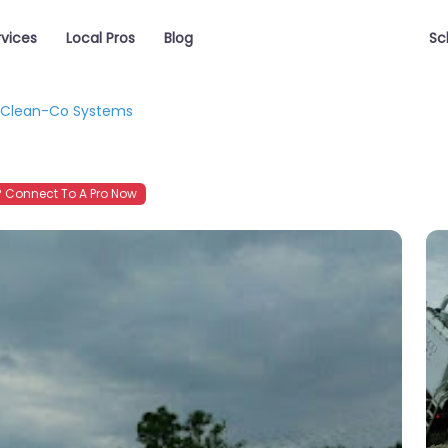
rvices
Local Pros
Blog
Sc
Clean-Co Systems
 Connect To A Pro Now