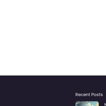
Recent Posts