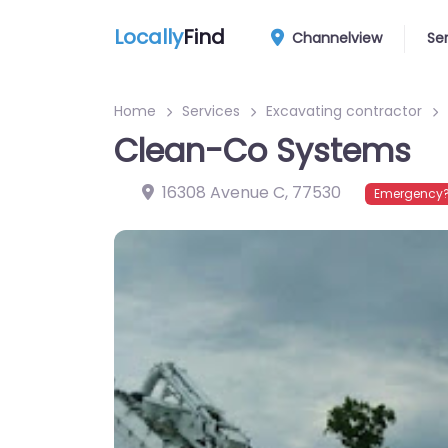
Locally
Find
Channelview
Se
Home
Services
Excavating contractor
Clean-Co Systems
16308 Avenue C
,
77530
Emergency?