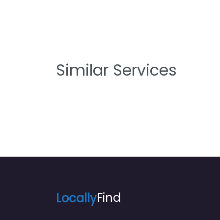
Similar Services
Locally
Find