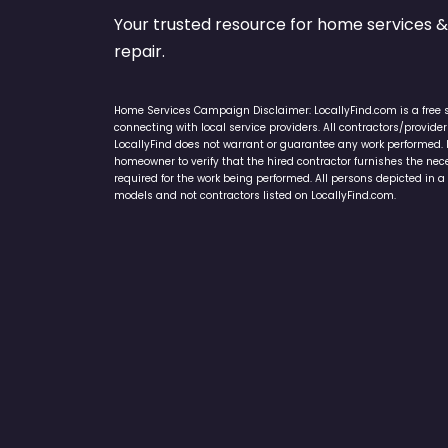
Your trusted resource for home service
repair.
Home Services Campaign Disclaimer: LocallyFind.com is a free 
connecting with local service providers. All contractors/provid
LocallyFind does not warrant or guarantee any work performed. It 
homeowner to verify that the hired contractor furnishes the ne
required for the work being performed. All persons depicted in a 
models and not contractors listed on LocallyFind.com.