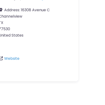
Address:
16308 Avenue C
Channelview
TX
77530
United States
Website