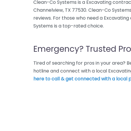
Clean-Co Systems is a Excavating contrac
Channelview, TX 77530. Clean-Co Systems 
reviews. For those who need a Excavating
Systems is a top-rated choice.
Emergency? Trusted Pro
Tired of searching for pros in your area?
hotline and connect with a local Excavati
here to call & get connected with a local p