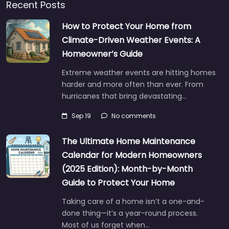
Recent Posts
How to Protect Your Home from
Climate-Driven Weather Events: A
Homeowner’s Guide
Extreme weather events are hitting homes
harder and more often than ever. From
hurricanes that bring devastating…
Sep 19
No comments
The Ultimate Home Maintenance
Calendar for Modern Homeowners
(2025 Edition): Month-by-Month
Guide to Protect Your Home
Taking care of a home isn’t a one-and-
done thing—it’s a year-round process.
Most of us forget when…