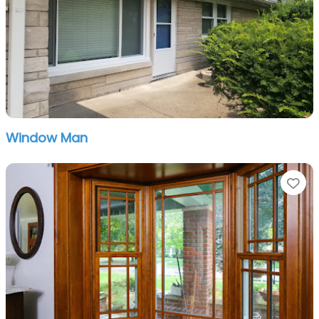
Window Man
Fa