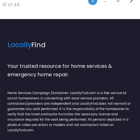
Posts navi
1
…
5
10 of 46
Locally
Find
Your trusted resource for home services &
emergency home repair.
Home Services Campaign Disclaimer: LocallyFind.com is a free service to
assist homeowners in connecting with local service providers. All
contractors/providers are independent and LocallyFind does not warrant or
guarantee any work performed. It is the responsibility of the homeowner to
verify that the hired contractor furnishes the necessary license and
insurance required for the work being performed. All persons depicted in a
photo or video are actors or models and not contractors listed on
LocallyFind.com.