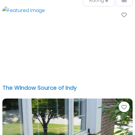
Rating
Fa
The Window Source of Indy
Fa