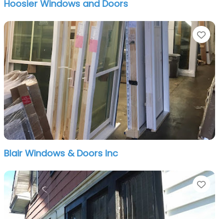
Hoosier Windows and Doors
Fa
Blair Windows & Doors Inc
Fa