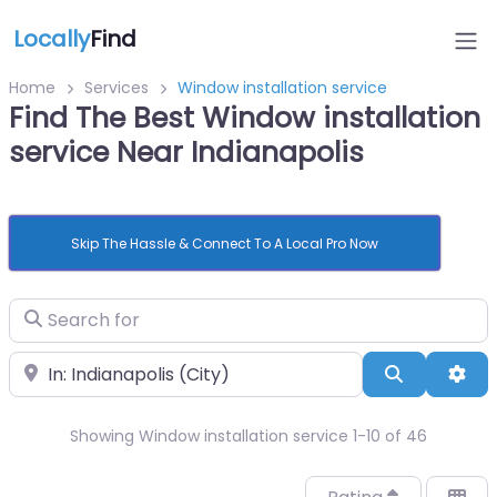
Locally
Find
Home
Services
Window installation service
Find The Best Window installation
service Near Indianapolis
Skip The Hassle & Connect To A Local Pro Now
Search for
Near
Search
Adv
Showing Window installation service 1-10 of 46