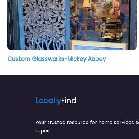
Custom Glassworks-Mickey Abbey
Locally
Find
Your trusted resource for home service
repair.