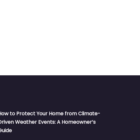
How to Protect Your Home from Climate-
Driven Weather Events: A Homeowner’s
Guide