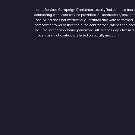
Home Services Campaign Disclaimer: LocallyFind.com is a free 
connecting with local service providers. All contractors/provid
LocallyFind does not warrant or guarantee any work performed. It 
homeowner to verify that the hired contractor furnishes the ne
required for the work being performed. All persons depicted in a 
models and not contractors listed on LocallyFind.com.