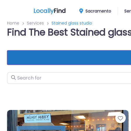
Locally
Find
Sacramento
Ser
Home
Services
Stained glass studio
Find The Best Stained gla
Search for
Fa