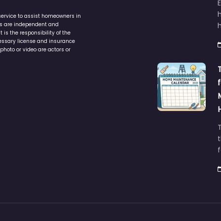
service to assist homeowners in
ers are independent and
h
is the responsibility of the
cessary license and insurance
photo or video are actors or
t