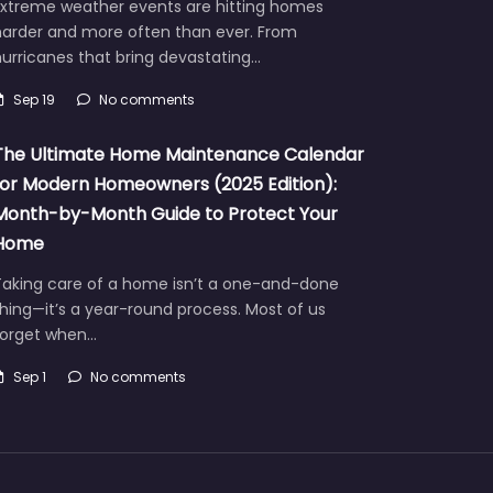
Extreme weather events are hitting homes
harder and more often than ever. From
urricanes that bring devastating…
Sep 19
No comments
The Ultimate Home Maintenance Calendar
for Modern Homeowners (2025 Edition):
Month-by-Month Guide to Protect Your
Home
Taking care of a home isn’t a one-and-done
hing—it’s a year-round process. Most of us
forget when…
Sep 1
No comments