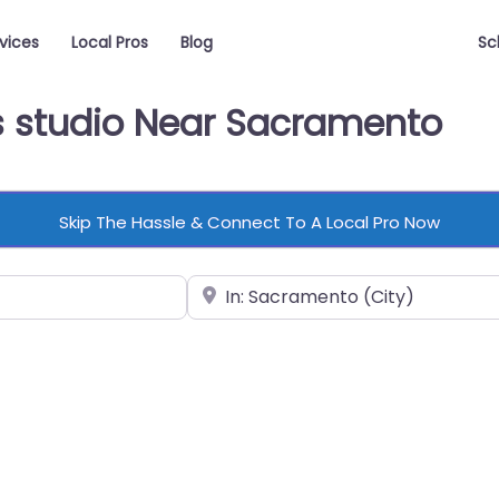
vices
Local Pros
Blog
Sc
ss studio Near Sacramento
Skip The Hassle & Connect To A Local Pro Now
Near
vorite