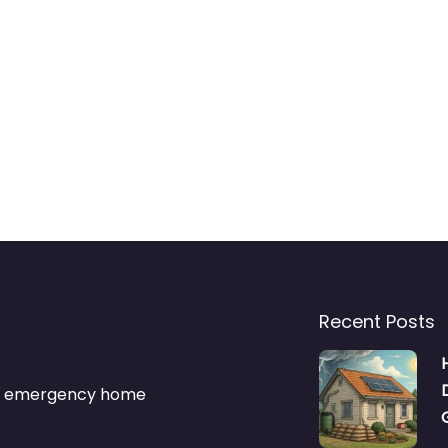
Recent Posts
s & emergency home