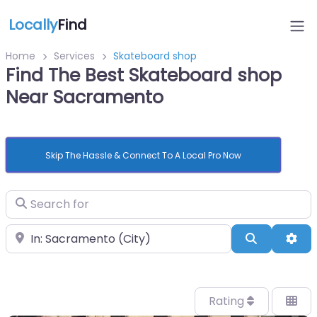
Locally
Find
Home
Services
Skateboard shop
Find The Best Skateboard shop
Near Sacramento
Skip The Hassle & Connect To A Local Pro Now
Search for
Near
Search
Adv
Rating