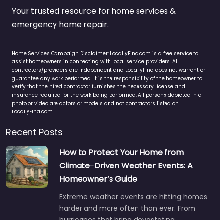
Your trusted resource for home services &
emergency home repair.
Home Services Campaign Disclaimer: LocallyFind.com is a free service to
assist homeowners in connecting with local service providers. All
contractors/providers are independent and LocallyFind does not warrant or
guarantee any work performed. It is the responsibility of the homeowner to
verify that the hired contractor furnishes the necessary license and
insurance required for the work being performed. All persons depicted in a
photo or video are actors or models and not contractors listed on
LocallyFind.com.
Recent Posts
How to Protect Your Home from
Climate-Driven Weather Events: A
Homeowner’s Guide
Extreme weather events are hitting homes
harder and more often than ever. From
hurricanes that bring devastating…