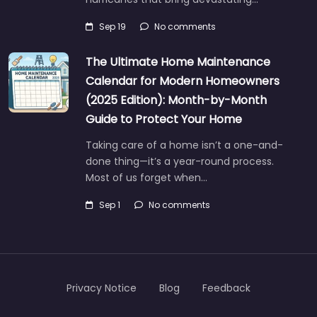
Sep 19
No comments
The Ultimate Home Maintenance
Calendar for Modern Homeowners
(2025 Edition): Month-by-Month
Guide to Protect Your Home
Taking care of a home isn’t a one-and-
done thing—it’s a year-round process.
Most of us forget when…
Sep 1
No comments
Privacy Notice
Blog
Feedback