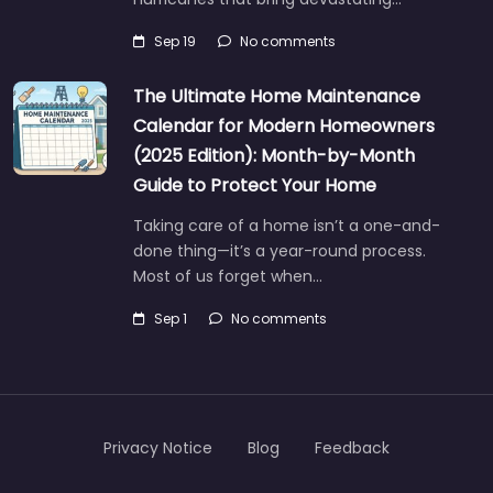
Sep 19
No comments
The Ultimate Home Maintenance
Calendar for Modern Homeowners
(2025 Edition): Month-by-Month
Guide to Protect Your Home
Taking care of a home isn’t a one-and-
done thing—it’s a year-round process.
Most of us forget when…
Sep 1
No comments
Privacy Notice
Blog
Feedback