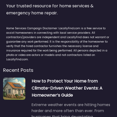
Your trusted resource for home services &
emergency home repair.
Home Services Campaign Disclaimer: LocallyFind.com is a free service to
assist homeowners in connecting with local service providers. All
contractors/providers are independent and LocallyFind does not warrant or
guarantee any work performed. It is the responsibility of the homeowner to
verify that the hired contractor furnishes the necessary license and
insurance required for the work being performed. All persons depicted in a
photo or video are actors or models and not contractors listed on
LocallyFind.com.
Recent Posts
How to Protect Your Home from
Climate-Driven Weather Events: A
Homeowner’s Guide
Extreme weather events are hitting homes
harder and more often than ever. From
hurricanes that bring devastating…