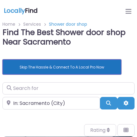
Locally
Find
Home
Services
Shower door shop
Find The Best Shower door shop
Near Sacramento
Skip The Hassle & Connect To A Local Pro Now
Search for
Near
Search
Adv
Rating