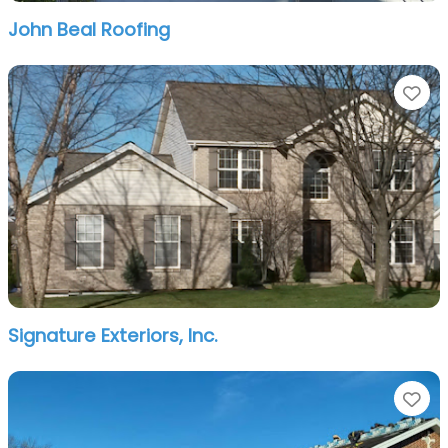
John Beal Roofing
Fa
Signature Exteriors, Inc.
Fa