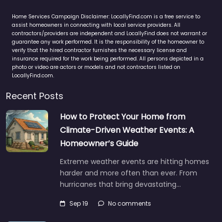
Home Services Campaign Disclaimer: LocallyFind.com is a free service to
assist homeowners in connecting with local service providers. All
contractors/providers are independent and LocallyFind does not warrant or
guarantee any work performed. It is the responsibility of the homeowner to
verify that the hired contractor furnishes the necessary license and
insurance required for the work being performed. All persons depicted in a
photo or video are actors or models and not contractors listed on
LocallyFind.com.
Recent Posts
How to Protect Your Home from
Climate-Driven Weather Events: A
Homeowner’s Guide
Extreme weather events are hitting homes
harder and more often than ever. From
hurricanes that bring devastating…
Sep 19
No comments