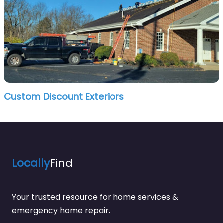
Custom Discount Exteriors
Locally
Find
Your trusted resource for home services &
emergency home repair.