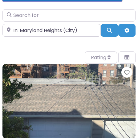
Search for
Near
Search
Adv
Rating
Fa