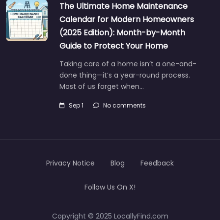
The Ultimate Home Maintenance
Calendar for Modern Homeowners
(2025 Edition): Month-by-Month
Guide to Protect Your Home
Taking care of a home isn’t a one-and-
done thing—it’s a year-round process.
Most of us forget when…
Sep 1
No comments
Privacy Notice
Blog
Feedback
Follow Us On X!
Copyright © 2025 LocallyFind.com