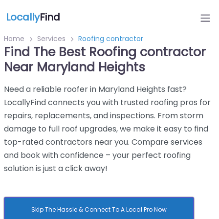
Locally
Find
Home
Services
Roofing contractor
Find The Best Roofing contractor
Near Maryland Heights
Need a reliable roofer in Maryland Heights fast?
LocallyFind connects you with trusted roofing pros for
repairs, replacements, and inspections. From storm
damage to full roof upgrades, we make it easy to find
top-rated contractors near you. Compare services
and book with confidence – your perfect roofing
solution is just a click away!
Skip The Hassle & Connect To A Local Pro Now