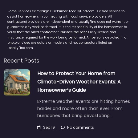
Home Services Campaign Disclaimer: LocallyFind.com is a free service to
assist homeowners in connecting with local service providers. All
contractors/providers are independent and LocallyFind does not warrant or
guarantee any work performed. It is the responsibility of the homeowner to
verify that the hired contractor furnishes the necessary license and
insurance required for the work being performed. All persons depicted in a
photo or video are actors or models and not contractors listed on
LocallyFind.com.
Recent Posts
How to Protect Your Home from
Climate-Driven Weather Events: A
Homeowner’s Guide
Extreme weather events are hitting homes
harder and more often than ever. From
hurricanes that bring devastating…
Sep 19
No comments