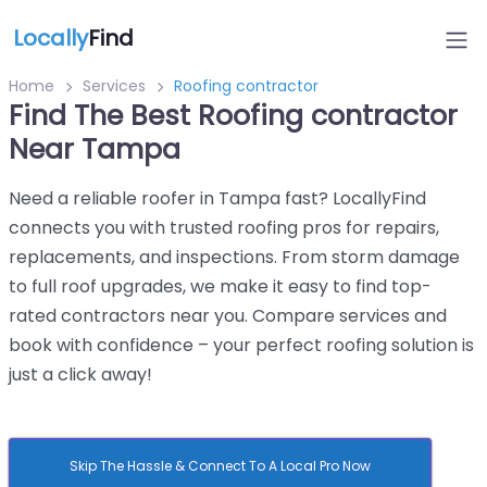
Locally
Find
Home
Services
Roofing contractor
Find The Best Roofing contractor
Near Tampa
Need a reliable roofer in Tampa fast? LocallyFind
connects you with trusted roofing pros for repairs,
replacements, and inspections. From storm damage
to full roof upgrades, we make it easy to find top-
rated contractors near you. Compare services and
book with confidence – your perfect roofing solution is
just a click away!
Skip The Hassle & Connect To A Local Pro Now