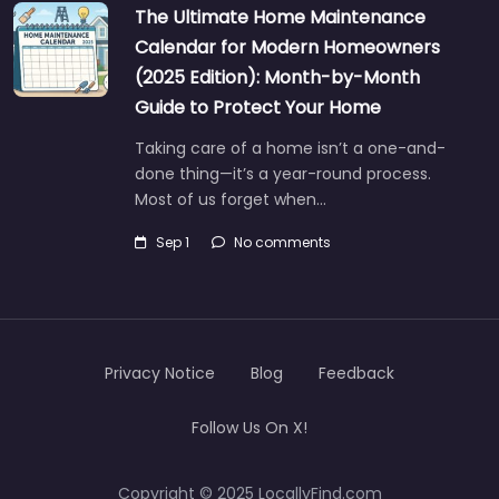
The Ultimate Home Maintenance
Calendar for Modern Homeowners
(2025 Edition): Month-by-Month
Guide to Protect Your Home
Taking care of a home isn’t a one-and-
done thing—it’s a year-round process.
Most of us forget when…
Sep 1
No comments
Privacy Notice
Blog
Feedback
Follow Us On X!
Copyright © 2025 LocallyFind.com