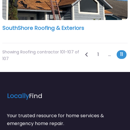
SouthShore Roofing & Exteriors
Showing Roofing contractor 101-107 of
Posts navi
Newer posts
1
…
11
107
Locally
Find
Your trusted resource for home services &
emergency home repair.