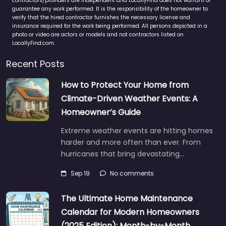
contractors/providers are independent and LocallyFind does not warrant or
guarantee any work performed. It is the responsibility of the homeowner to
verify that the hired contractor furnishes the necessary license and
insurance required for the work being performed. All persons depicted in a
photo or video are actors or models and not contractors listed on
LocallyFind.com.
Recent Posts
How to Protect Your Home from
Climate-Driven Weather Events: A
Homeowner’s Guide
Extreme weather events are hitting homes
harder and more often than ever. From
hurricanes that bring devastating…
Sep 19
No comments
The Ultimate Home Maintenance
Calendar for Modern Homeowners
(2025 Edition): Month-by-Month