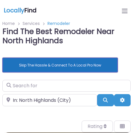
Locally
Find
Home
Services
Remodeler
Find The Best Remodeler Near
North Highlands
Skip The Hassle & Connect To A Local Pro Now
Search for
Near
Search
Adv
Rating