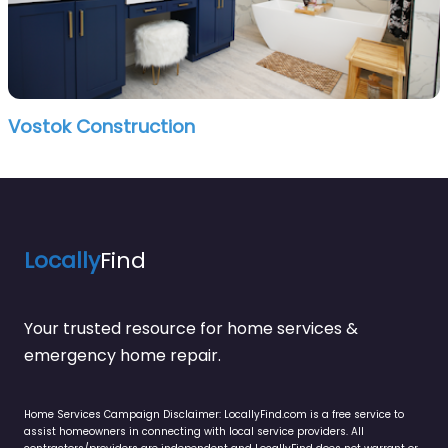
Vostok Construction
Locally
Find
Your trusted resource for home services &
emergency home repair.
Home Services Campaign Disclaimer: LocallyFind.com is a free service to
assist homeowners in connecting with local service providers. All