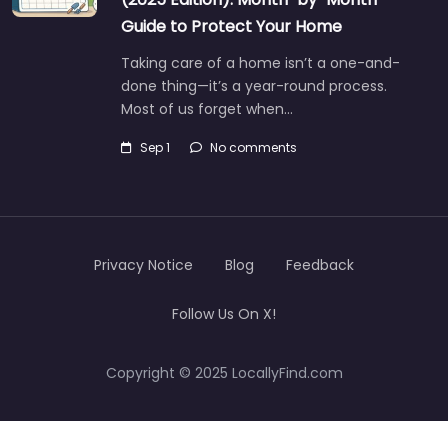
Guide to Protect Your Home
Taking care of a home isn’t a one-and-
done thing—it’s a year-round process.
Most of us forget when…
Sep 1
No comments
Privacy Notice
Blog
Feedback
Follow Us On X!
Copyright © 2025 LocallyFind.com