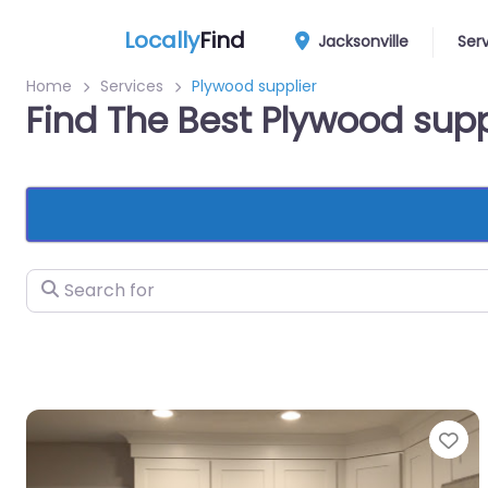
Locally
Find
Jacksonville
Ser
Home
Services
Plywood supplier
Find The Best Plywood supp
Search for
Fa