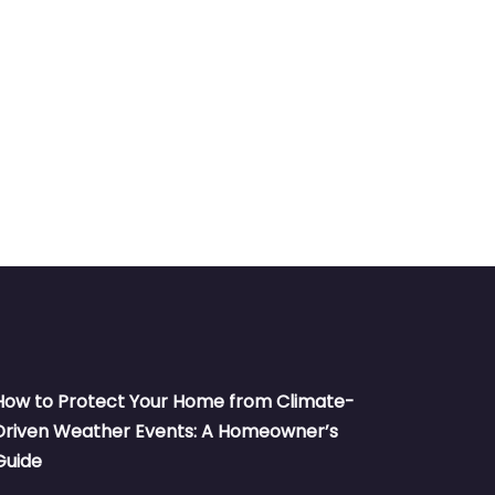
How to Protect Your Home from Climate-
Driven Weather Events: A Homeowner’s
Guide