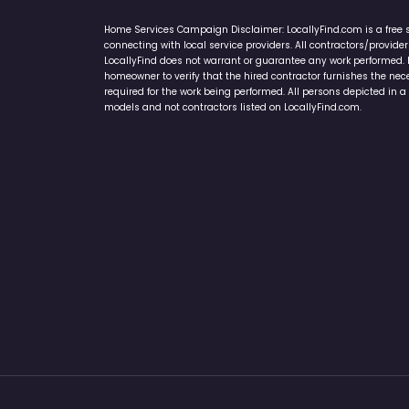
Home Services Campaign Disclaimer: LocallyFind.com is a free 
connecting with local service providers. All contractors/provid
LocallyFind does not warrant or guarantee any work performed. It 
homeowner to verify that the hired contractor furnishes the ne
required for the work being performed. All persons depicted in a 
models and not contractors listed on LocallyFind.com.