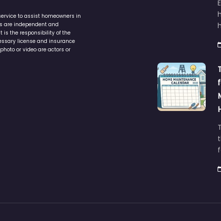
service to assist homeowners in
ers are independent and
h
is the responsibility of the
cessary license and insurance
photo or video are actors or
t