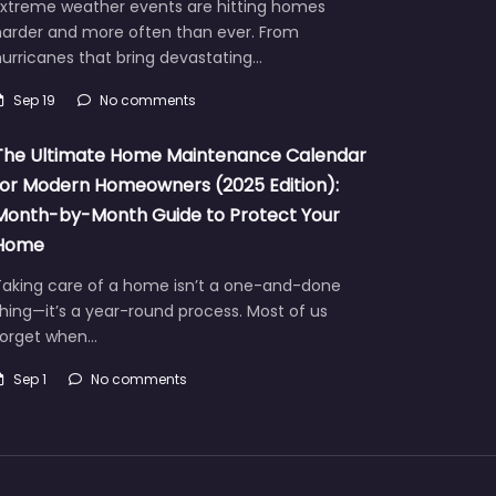
Extreme weather events are hitting homes
harder and more often than ever. From
urricanes that bring devastating…
Sep 19
No comments
The Ultimate Home Maintenance Calendar
for Modern Homeowners (2025 Edition):
Month-by-Month Guide to Protect Your
Home
Taking care of a home isn’t a one-and-done
hing—it’s a year-round process. Most of us
forget when…
Sep 1
No comments