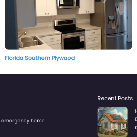
Florida Southern Plywood
Recent Posts
s & emergency home