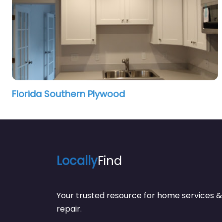
Florida Southern Plywood
Locally
Find
Your trusted resource for home service
repair.