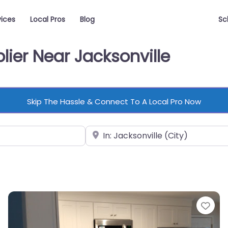
vices
Local Pros
Blog
Sc
lier Near Jacksonville
Skip The Hassle & Connect To A Local Pro Now
Near
vorite
Fav