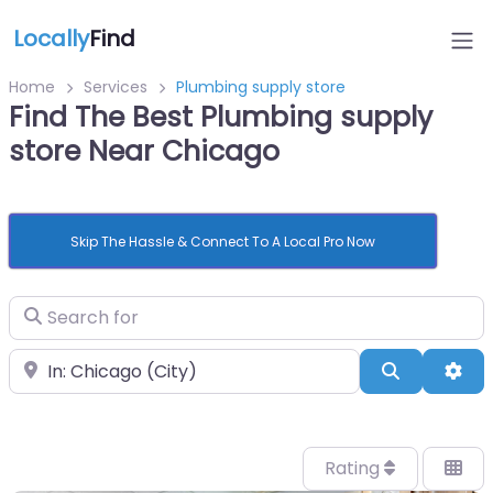
Locally
Find
Home
Services
Plumbing supply store
Find The Best Plumbing supply
store Near Chicago
Skip The Hassle & Connect To A Local Pro Now
Search for
Near
Search
Adv
Rating