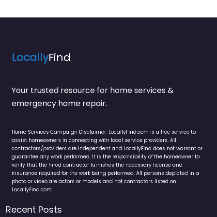
Locally
Find
Your trusted resource for home services &
emergency home repair.
Home Services Campaign Disclaimer: LocallyFind.com is a free service to
assist homeowners in connecting with local service providers. All
contractors/providers are independent and LocallyFind does not warrant or
guarantee any work performed. It is the responsibility of the homeowner to
verify that the hired contractor furnishes the necessary license and
insurance required for the work being performed. All persons depicted in a
photo or video are actors or models and not contractors listed on
LocallyFind.com.
Recent Posts