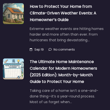
How to Protect Your Home from
Climate-Driven Weather Events: A
Homeowner’s Guide
Extreme weather events are hitting homes
harder and more often than ever. From
hurricanes that bring devastating…
Sep 19
No comments
The Ultimate Home Maintenance
Calendar for Modern Homeowners
(2025 Edition): Month-by-Month
Guide to Protect Your Home
Taking care of a home isn’t a one-and-
done thing—it’s a year-round process.
Most of us forget when…